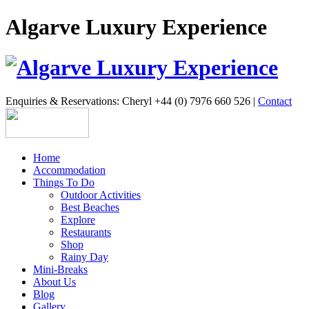
Algarve Luxury Experience
Enquiries & Reservations: Cheryl +44 (0) 7976 660 526 |
Contact
Home
Accommodation
Things To Do
Outdoor Activities
Best Beaches
Explore
Restaurants
Shop
Rainy Day
Mini-Breaks
About Us
Blog
Gallery