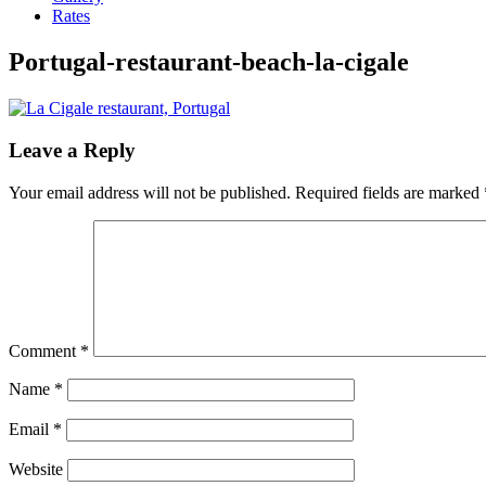
Rates
Portugal-restaurant-beach-la-cigale
Leave a Reply
Your email address will not be published.
Required fields are marked
Comment
*
Name
*
Email
*
Website