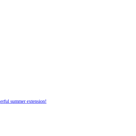
erful summer extension!