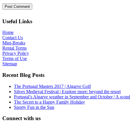
Useful Links
Home
Contact Us
Mini-Breaks
Rental Terms
Privacy Policy
Terms of Use
Sitemap
Recent Blog Posts
The Portugal Masters 2017 | Algarve Golf
Silves Medieval Festival | Explore more: beyond the resort
Portugal’s Algarve weather in September and October | A wond
The Secret to a Happy Family Holiday
Sporty Fun in the Sun
Connect with us