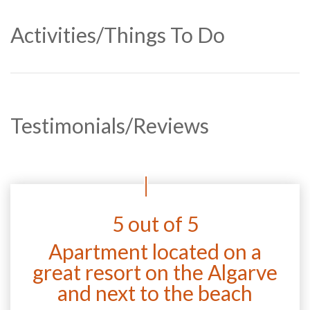
Activities/Things To Do
Testimonials/Reviews
5 out of 5
Apartment located on a
great resort on the Algarve
and next to the beach