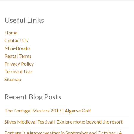
Useful Links
Home
Contact Us
Mini-Breaks
Rental Terms
Privacy Policy
Terms of Use
Sitemap
Recent Blog Posts
The Portugal Masters 2017 | Algarve Golf
Silves Medieval Festival | Explore more: beyond the resort
Portugal’s Algarve weather in September and October | A