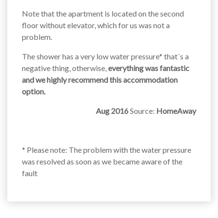
Note that the apartment is located on the second
floor without elevator, which for us was not a
problem.
The shower has a very low water pressure* that´s a
negative thing, otherwise,
everything was fantastic
and we highly recommend this accommodation
option.
Aug 2016
Source:
HomeAway
* Please note: The problem with the water pressure
was resolved as soon as we became aware of the
fault