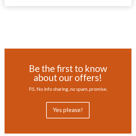
Be the first to know
about our offers!
P.S. No info sharing, no spam, promise.
Yes please!