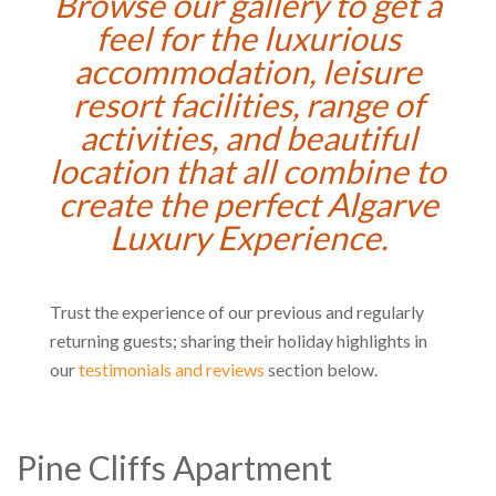
Browse our gallery to get a
feel for the luxurious
accommodation, leisure
resort facilities, range of
activities, and beautiful
location that all combine to
create the perfect Algarve
Luxury Experience.
Trust the experience of our previous and regularly
returning guests; sharing their holiday highlights in
our
testimonials and reviews
section below.
Pine Cliffs Apartment