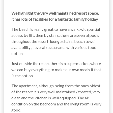
We highlight the very well maintained resort space,
it has lots of facilities for a fantastic family holiday
The beach is really great to have a walk, with partial
access by lift, then by stairs, there are several pools
throughout the resort, lounge chairs, beach towel
availability , several restaurants with various food
options.
Just outside the resort there is a supermarket, where
we can buy everything to make our own meals if that
´s the option.
The apartment, although being from the ones oldest
of the resort it´s very well maintained / treated, very
clean and the kitchen is well equipped. The air
condition on the bedroom and the living room is very
good.