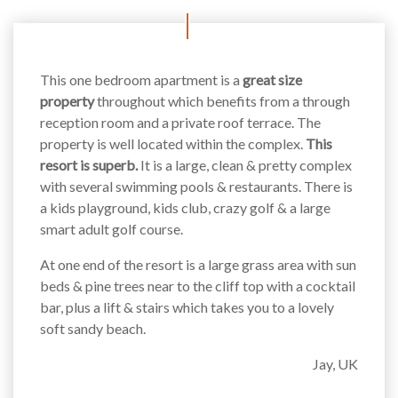
This one bedroom apartment is a
great size
property
throughout which benefits from a through
reception room and a private roof terrace. The
property is well located within the complex.
This
resort is superb.
It is a large, clean & pretty complex
with several swimming pools & restaurants. There is
a kids playground, kids club, crazy golf & a large
smart adult golf course.
At one end of the resort is a large grass area with sun
beds & pine trees near to the cliff top with a cocktail
bar, plus a lift & stairs which takes you to a lovely
soft sandy beach.
Jay, UK