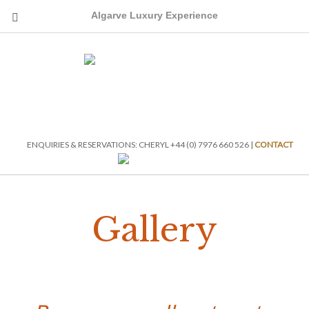
Algarve Luxury Experience
ENQUIRIES & RESERVATIONS: CHERYL +44 (0) 7976 660 526 |
CONTACT
Gallery