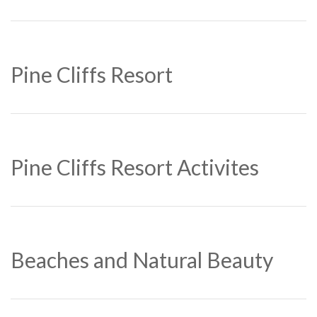
Pine Cliffs Resort
Pine Cliffs Resort Activites
Beaches and Natural Beauty