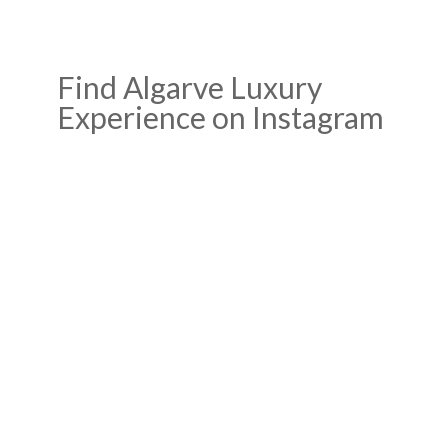
Find Algarve Luxury
Experience on Instagram