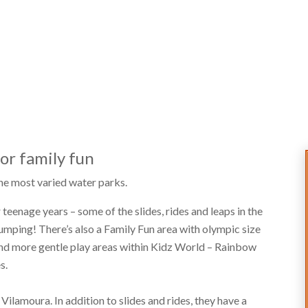
for family fun
 the most varied water parks.
 teenage years – some of the slides, rides and leaps in the
pumping! There’s also a Family Fun area with olympic size
 and more gentle play areas within Kidz World – Rainbow
s.
r Vilamoura. In addition to slides and rides, they have a