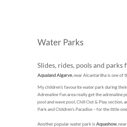
Water Parks
Slides, rides, pools and parks 
Aqualand Algarve
, near Alcantarilha is one of
My children’s favourite water park during their
Adrenaline Fun area really get the adrenaline 
pool and wave pool, Chill Out & Play section,
Park and Children’s Paradise – for the little one
Another popular water park is
Aquashow
, nea