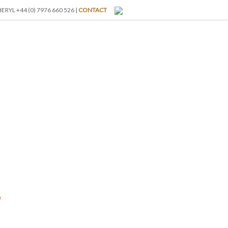
RYL +44 (0) 7976 660 526 |
CONTACT
I-BREAKS
ABOUT US
BLOG
GALLERY
RATES
s