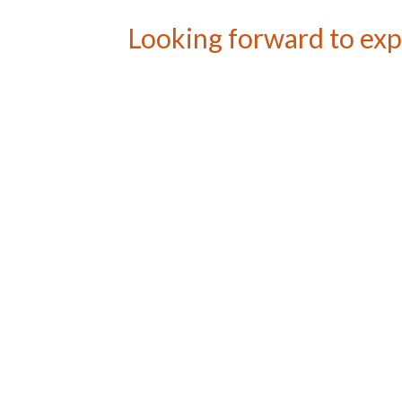
Looking forward to exp