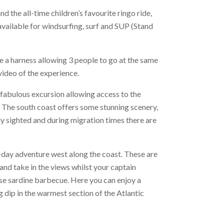
d the all-time children’s favourite ringo ride,
available for windsurfing, surf and SUP (Stand
 a harness allowing 3 people to go at the same
ideo of the experience.
 fabulous excursion allowing access to the
 The south coast offers some stunning scenery,
rly sighted and during migration times there are
-day adventure west along the coast. These are
 and take in the views whilst your captain
se sardine barbecue. Here you can enjoy a
g dip in the warmest section of the Atlantic