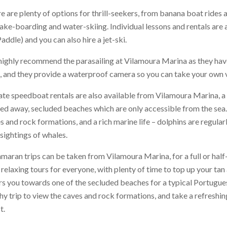
e are plenty of options for thrill-seekers, from banana boat rides an
ake-boarding and water-skiing. Individual lessons and rentals are 
addle) and you can also hire a jet-ski.
ighly recommend the parasailing at Vilamoura Marina as they have
, and they provide a waterproof camera so you can take your own v
ate speedboat rentals are also available from Vilamoura Marina, a
ed away, secluded beaches which are only accessible from the sea.
s and rock formations, and a rich marine life – dolphins are regula
 sightings of whales.
maran trips can be taken from Vilamoura Marina, for a full or half
 relaxing tours for everyone, with plenty of time to top up your tan
rs you towards one of the secluded beaches for a typical Portugue
hy trip to view the caves and rock formations, and take a refreshin
t.