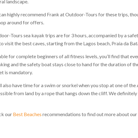
ral landscape.
an highly recommend Frank at Outdoor-Tours for these trips, thou
hop around for offers.
oor-Tours sea kayak trips are for 3 hours, accompanied by a safe
to visit the best caves, starting from the Lagos beach, Praia da Bat
able for complete beginners of all fitness levels, you’ll find that e
king and the safety boat stays close to hand for the duration of the t
et is mandatory.
ll also have time for a swim or snorkel when you stop at one of the
ssible from land by a rope that hangs down the cliff. We definit
ck our
Best Beaches
recommendations to find out more about our f