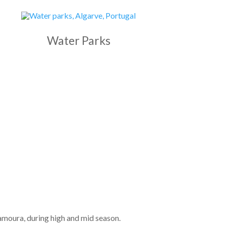
Water Parks
amoura, during high and mid season.