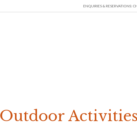
ENQUIRIES & RESERVATIONS: CHE
HOME
ACCOMMODATION
THINGS TO DO
MIN
Outdoor Activitie