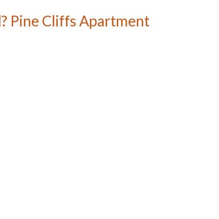
? Pine Cliffs Apartment