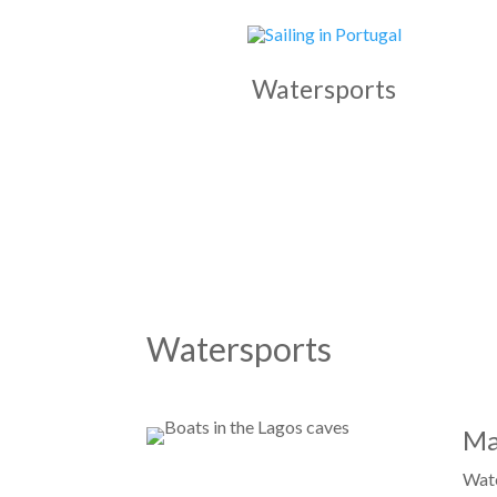
Watersports
Watersports
Ma
Wate