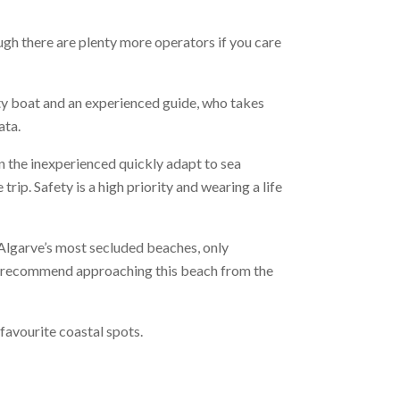
gh there are plenty more operators if you care
ty boat and an experienced guide, who takes
ata.
ven the inexperienced quickly adapt to sea
rip. Safety is a high priority and wearing a life
 Algarve’s most secluded beaches, only
ely recommend approaching this beach from the
avourite coastal spots.