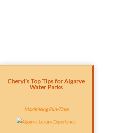
Cheryl’s Top Tips for Algarve
Water Parks
Maximising Fun-Time