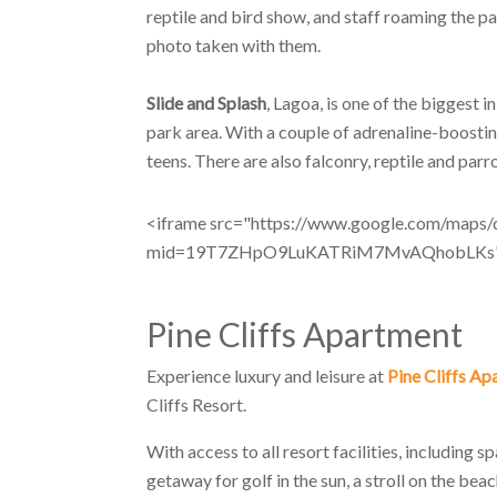
reptile and bird show, and staff roaming the p
photo taken with them.
Slide and Splash
, Lagoa, is one of the biggest i
park area. With a couple of adrenaline-boosting
teens. There are also falconry, reptile and par
<iframe src="https://www.google.com/maps
mid=19T7ZHpO9LuKATRiM7MvAQhobLKs" wi
Pine Cliffs Apartment
Experience luxury and leisure at
Pine Cliffs A
Cliffs Resort.
With access to all resort facilities, including 
getaway for golf in the sun, a stroll on the bea