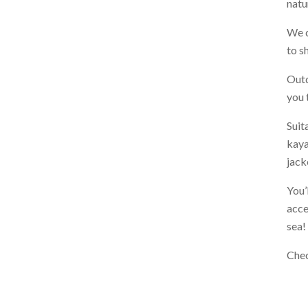
natu
We c
to s
Outd
you 
Suit
kaya
jack
You’
acce
sea!
Che