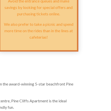
Avoid the entrance queues and make
savings by looking for special offers and
purchasing tickets online.
We also prefer to take a picnic and spend
more time on the rides than in the lines at
cafeterias!
 the award-winning 5-star beachfront Pine
centre, Pine Cliffs Apartment is the ideal
ndly fun.