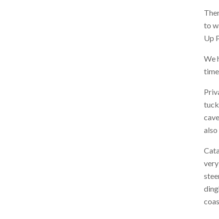
Ther
to w
Up P
We h
time
Priv
tuck
cave
also
Cata
very
stee
ding
coas