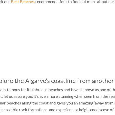
ck our
Best Beaches
recommendations to find out more about our f
plore the Algarve’s coastline from another
s is famous for its fabulous beaches and is well known as one of th
t; let us assure you, it’s even more stunning when seen from the se
lar beaches along the coast and gives you an amazing ‘away from it 
 incredible rock formations, and experience a heightened sense of