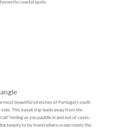
avourite coastal spots.
 angle
e most beautiful stretches of Portugal’s south
a-side. This kayak trip leads away from the
all’ feeling as you paddle in and out of caves,
 the beauty to be found where ocean meets the