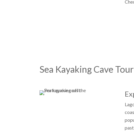
Che
Sea Kayaking Cave Tour
Ex
Lago
coas
popu
past