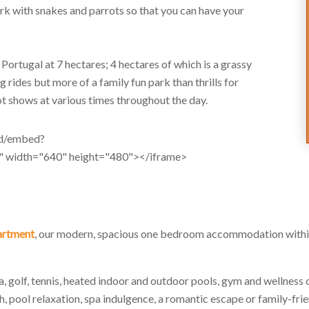
ark with snakes and parrots so that you can have your
n Portugal at 7 hectares; 4 hectares of which is a grassy
 rides but more of a family fun park than thrills for
rot shows at various times throughout the day.
/d/embed?
dth="640" height="480"></iframe>
partment
, our modern, spacious one bedroom accommodation within
spa, golf, tennis, heated indoor and outdoor pools, gym and wellness 
ch, pool relaxation, spa indulgence, a romantic escape or family-frie