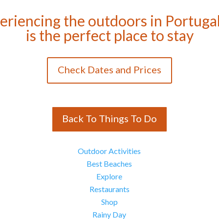
eriencing the outdoors in Portugal
is the perfect place to stay
Check Dates and Prices
Back To Things To Do
Outdoor Activities
Best Beaches
Explore
Restaurants
Shop
Rainy Day