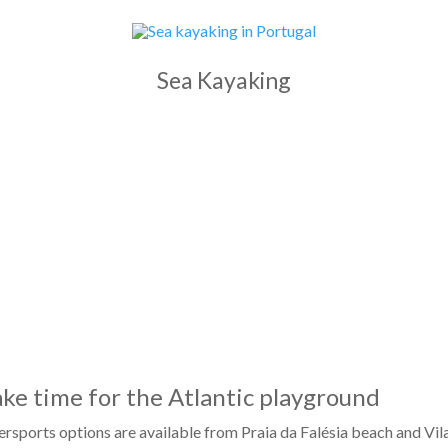
Sea Kayaking
ke time for the Atlantic playground
rsports options are available from Praia da Falésia beach and Vil