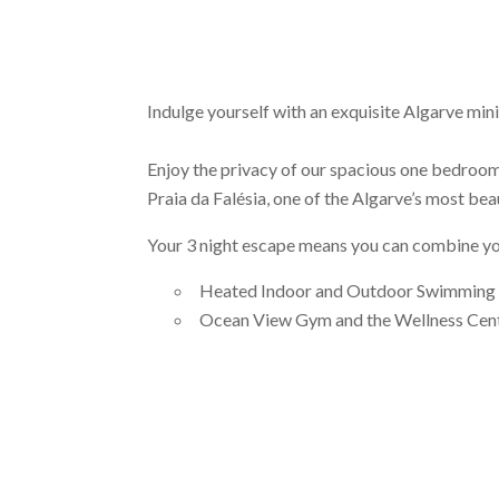
Indulge yourself with an exquisite Algarve mini
Enjoy the privacy of our spacious one bedroom a
Praia da Falésia, one of the Algarve’s most bea
Your 3 night escape means you can combine your
Heated Indoor and Outdoor Swimming P
Ocean View Gym and the Wellness Cen