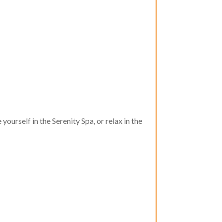
urself in the Serenity Spa, or relax in the