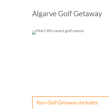
Algarve Golf Getaway
Your Golf Getaway includes: