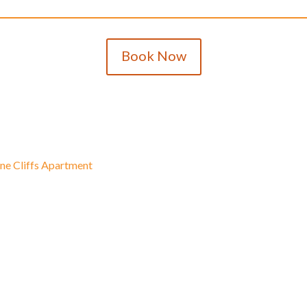
Book Now
ine Cliffs Apartment