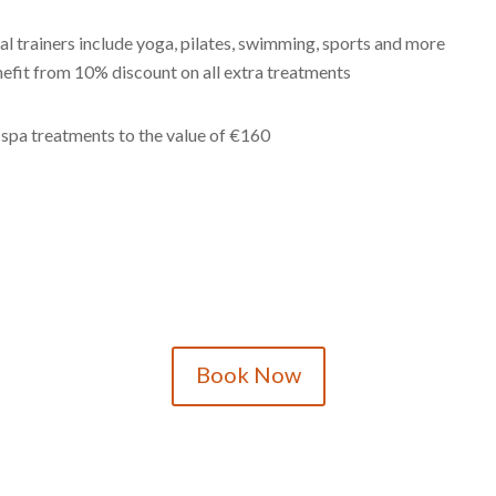
al trainers include yoga, pilates, swimming, sports and more
nefit from 10% discount on all extra treatments
spa treatments to the value of €160
Book Now