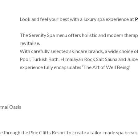
Look and feel your best with a luxury spa experience at
P
The Serenity Spa menu offers holistic and modern therapi
revitalise.
With carefully selected skincare brands, a wide choice 
Pool, Turkish Bath, Himalayan Rock Salt Sauna and Juice 
experience fully encapsulates ‘The Art of Well Being’.
rmal Oasis
 through the Pine Cliffs Resort to create a tailor-made spa break 