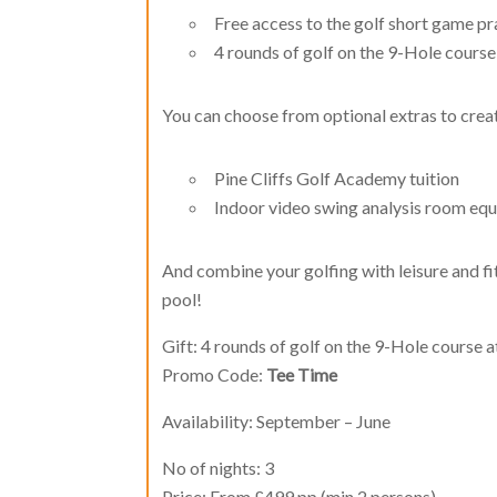
Free access to the golf short game pr
4 rounds of golf on the 9-Hole course 
You can choose from optional extras to creat
Pine Cliffs Golf Academy tuition
Indoor video swing analysis room equ
And combine your golfing with leisure and fi
pool!
Gift: 4 rounds of golf on the 9-Hole course a
Promo Code:
Tee Time
Availability: September – June
No of nights: 3
Price: From £499 pp (min 2 persons)