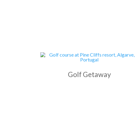
Golf Getaway