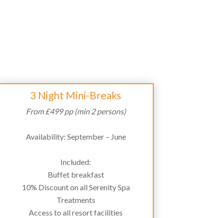
3 Night Mini-Breaks
From £499 pp (min 2 persons)
Availability: September – June
Included:
Buffet breakfast
10% Discount on all Serenity Spa
Treatments
Access to all resort facilities