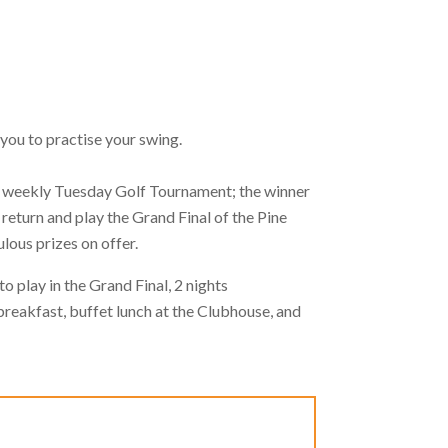
 you to practise your swing.
ffs weekly Tuesday Golf Tournament; the winner
return and play the Grand Final of the Pine
ulous prizes on offer.
o play in the Grand Final, 2 nights
reakfast, buffet lunch at the Clubhouse, and