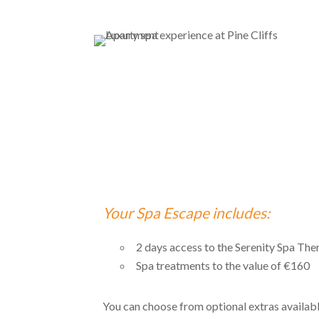
Your Spa Escape includes:
2 days access to the Serenity Spa The
Spa treatments to the value of €160
You can choose from optional extras available