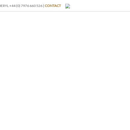
RYL +44 (0) 7976 660 526 |
CONTACT
I-BREAKS
ABOUT US
BLOG
GALLERY
RATES