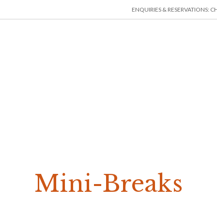
ENQUIRIES & RESERVATIONS: CHE
HOME
ACCOMMODATION
THINGS TO DO
MIN
Mini-Breaks