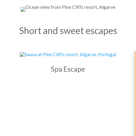
Short and sweet escapes
Spa Escape