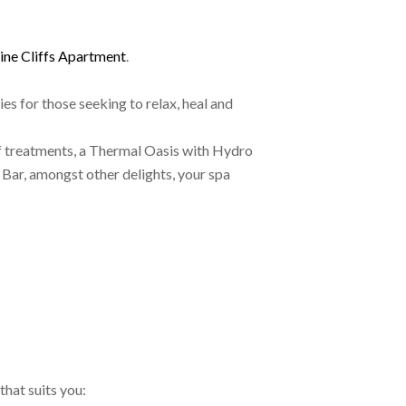
ine Cliffs Apartment
.
es for those seeking to relax, heal and
of treatments, a Thermal Oasis with Hydro
Bar, amongst other delights, your spa
that suits you: