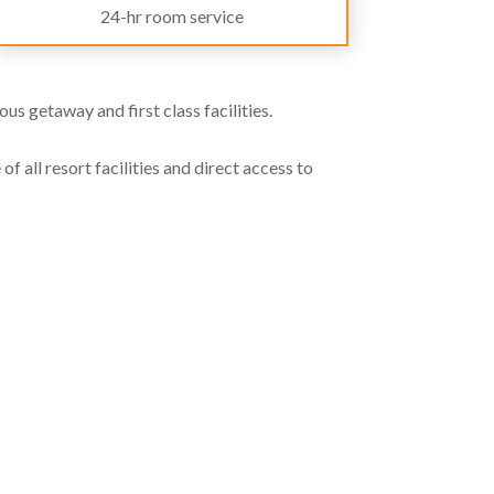
24-hr room service
us getaway and first class facilities.
f all resort facilities and direct access to