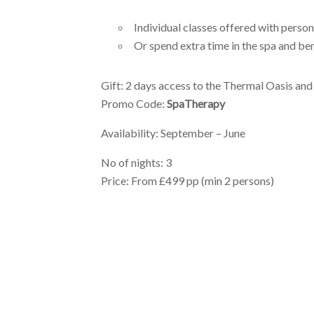
Individual classes offered with person
Or spend extra time in the spa and be
Gift: 2 days access to the Thermal Oasis
and
Promo Code:
SpaTherapy
Availability: September – June
No of nights: 3
Price: From £499 pp (min 2 persons)