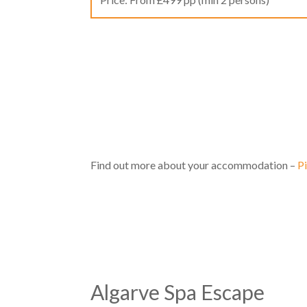
Find out more about your accommodation –
P
Algarve Spa Escape