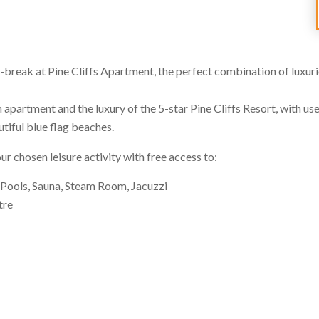
-break at Pine Cliffs Apartment, the perfect combination of luxurio
partment and the luxury of the 5-star Pine Cliffs Resort, with use o
utiful blue flag beaches.
 chosen leisure activity with free access to:
ools, Sauna, Steam Room, Jacuzzi
tre