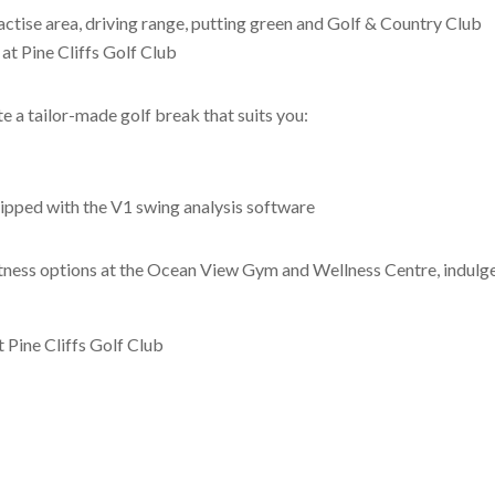
actise area, driving range, putting green and Golf & Country Club
at Pine Cliffs Golf Club
e a tailor-made golf break that suits you:
ipped with the V1 swing analysis software
tness options at the Ocean View Gym and Wellness Centre, indulge yo
t Pine Cliffs Golf Club