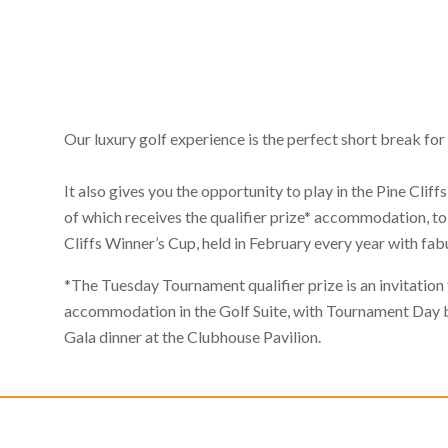
Our luxury golf experience is the perfect short break for
It also gives you the opportunity to play in the Pine Cli
of which receives the qualifier prize* accommodation, to 
Cliffs Winner’s Cup, held in February every year with fab
*The Tuesday Tournament qualifier prize is an invitation t
accommodation in the Golf Suite, with Tournament Day b
Gala dinner at the Clubhouse Pavilion.