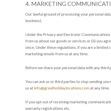
4. MARKETING COMMUNICAT
Our lawful ground of processing your personal data
business).
Under the Privacy and Electronic Communications 
from us about our goods or services or (ii) you a
since. Under these regulations, if you are a limite
marketing emails from us at any time.
Before we share your personal data with any third 
You can ask us or third parties to stop sending yo
us at
info@greatholidaylocations.com
at any time.
If you opt out of receiving marketing communication
warranty registrations etc.