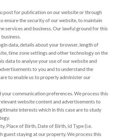
u post for publication on our website or through
to ensure the security of our website, to maintain
e services and business. Our lawful ground for this
 business.
ogin data, details about your browser, length of
ite, time zone settings and other technology on the
his data to analyse your use of our website and
 advertisements to you and to understand the
e are to enable us to properly administer our
and your communication preferences. We process this
r relevant website content and advertisements to
itimate interests which in this case are to study
tegy.
 Place of Birth, Date of Birth, Id Type (i.e.
 guest staying at our property. We process this