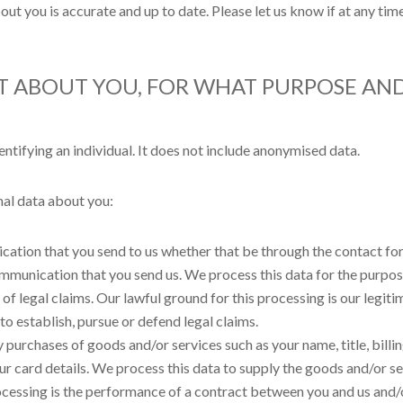
bout you is accurate and up to date. Please let us know if at any t
CT ABOUT YOU, FOR WHAT PURPOSE A
tifying an individual. It does not include anonymised data.
al data about you:
ation that you send to us whether that be through the contact for
ommunication that you send us. We process this data for the purpo
f legal claims. Our lawful ground for this processing is our legitima
o establish, pursue or defend legal claims.
y purchases of goods and/or services such as your name, title, bill
our card details. We process this data to supply the goods and/or 
ocessing is the performance of a contract between you and us and/o