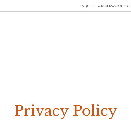
ENQUIRIES & RESERVATIONS: CHE
HOME
ACCOMMODATION
THINGS TO DO
MIN
Privacy Policy