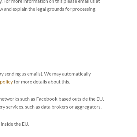
. For more information on this please email us at
ow and explain the legal grounds for processing.
r by sending us emails). We may automatically
 policy
for more details about this.
g networks such as Facebook based outside the EU,
ry services, such as data brokers or aggregators.
inside the EU.