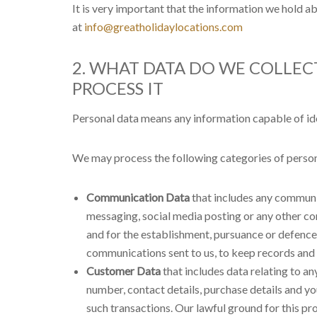
It is very important that the information we hold a
at
info@greatholidaylocations.com
2. WHAT DATA DO WE COLLE
PROCESS IT
Personal data means any information capable of iden
We may process the following categories of person
Communication Data
that includes any communic
messaging, social media posting or any other c
and for the establishment, pursuance or defence o
communications sent to us, to keep records and t
Customer Data
that includes data relating to an
number, contact details, purchase details and y
such transactions. Our lawful ground for this pr