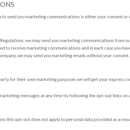
IONS
 to send you marketing communications is either your consent or o
Regulations, we may send you marketing communications from us if
greed to receive marketing communications and in each case you ha
d company, we may send you marketing emails without your consent. 
party for their own marketing purposes we will get your express co
u marketing messages at any time by following the opt-out links on
s this opt-out does not apply to personal data provided as a resul