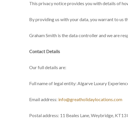
This privacy notice provides you with details of h
By providing us with your data, you warrant to us t
Graham Smith is the data controller and we are respon
Contact Details
Our full details are:
Full name of legal entity: Algarve Luxury Experien
Email address:
info@greatholidaylocations.com
Postal address: 11 Beales Lane, Weybridge, KT13 