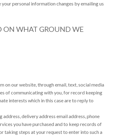
ime your personal information changes by emailing us
ND ON WHAT GROUND WE
m on our website, through email, text, social media
ses of communicating with you, for record keeping
te interests which in this case are to reply to
ing address, delivery address email address, phone
services you have purchased and to keep records of
r taking steps at your request to enter into such a