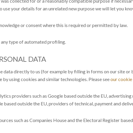
t was collected for or a reasonably compatible purpose if necessary
to use your details for an unrelated new purpose we will let you kn
owledge or consent where this is required or permitted by law.
any type of automated profiling.
ERSONAL DATA
data directly to us (for example by filling in forms on our site o
e by using cookies and similar technologies. Please see
our cookie
alytics providers such as Google based outside the EU, advertisin
e based outside the EU, providers of technical, payment and delive
sources such as Companies House and the Electoral Register based 