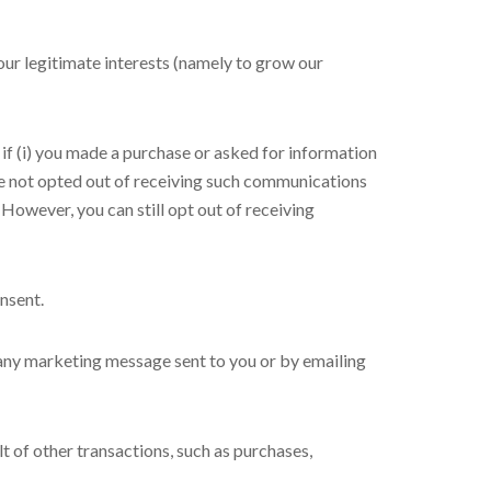
ur legitimate interests (namely to grow our
 (i) you made a purchase or asked for information
ve not opted out of receiving such communications
However, you can still opt out of receiving
nsent.
 any marketing message sent to you or by emailing
t of other transactions, such as purchases,