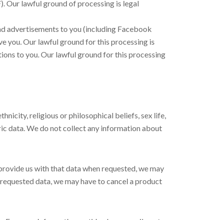
). Our lawful ground of processing is legal
nd advertisements to you (including Facebook
e you. Our lawful ground for this processing is
ions to you. Our lawful ground for this processing
nicity, religious or philosophical beliefs, sex life,
ric data. We do not collect any information about
 provide us with that data when requested, we may
he requested data, we may have to cancel a product