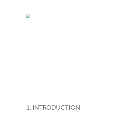
1. INTRODUCTION