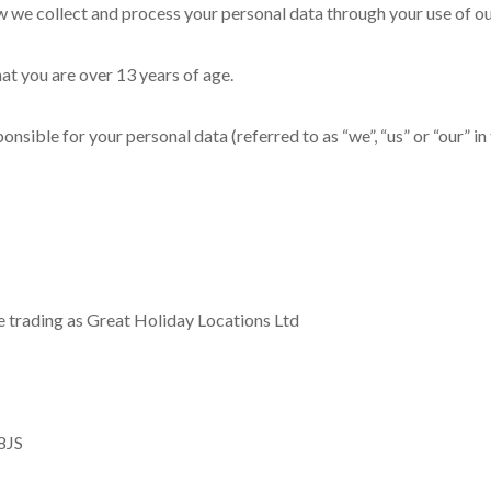
ow we collect and process your personal data through your use of o
hat you are over 13 years of age.
sible for your personal data (referred to as “we”, “us” or “our” in 
ce trading as Great Holiday Locations Ltd
8JS