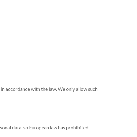
t in accordance with the law. We only allow such
sonal data, so European law has prohibited