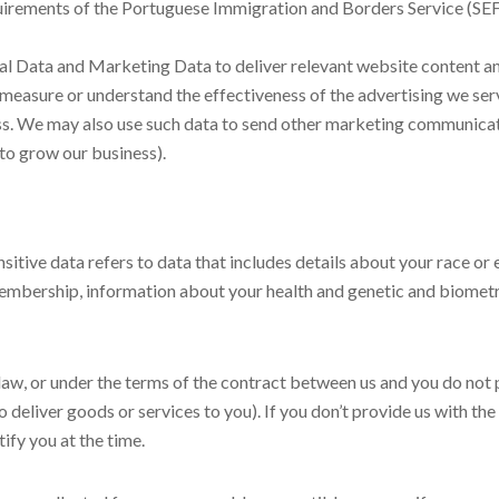
requirements of the Portuguese Immigration and Borders Service (SEF
l Data and Marketing Data to deliver relevant website content a
measure or understand the effectiveness of the advertising we serv
ess. We may also use such data to send other marketing communicat
 to grow our business).
tive data refers to data that includes details about your race or eth
n membership, information about your health and genetic and biomet
law, or under the terms of the contract between us and you do not
o deliver goods or services to you). If you don’t provide us with t
ify you at the time.