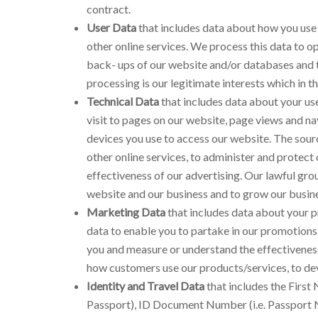
contract.
User Data
that includes data about how you use 
other online services. We process this data to o
back- ups of our website and/or databases and to
processing is our legitimate interests which in t
Technical Data
that includes data about your use
visit to pages on our website, page views and na
devices you use to access our website. The sourc
other online services, to administer and protect
effectiveness of our advertising. Our lawful grou
website and our business and to grow our busine
Marketing Data
that includes data about your p
data to enable you to partake in our promotions
you and measure or understand the effectiveness o
how customers use our products/services, to de
Identity and Travel Data
that includes the First 
Passport), ID Document Number (i.e. Passport N