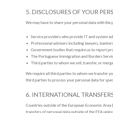
5. DISCLOSURES OF YOUR PER
We may have to share your personal data with the p
Service providers who provide IT and system adm
Professional advisers including lawyers, bankers
Government bodies that require us to report pro
The Portuguese Immigration and Borders Servic
Third parties to whom we sell, transfer, or merge
We require all third parties to whom we transfer yo
third parties to process your personal data for spe
6. INTERNATIONAL TRANSFER
Countries outside of the European Economic Area (E
transfers of personal data outside of the EEA unless