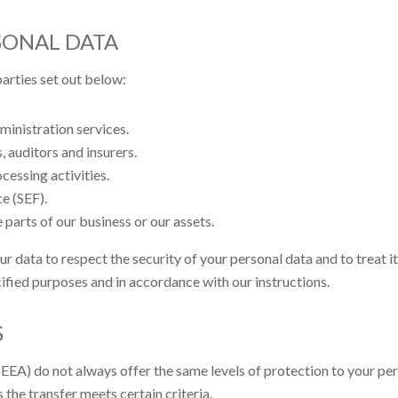
SONAL DATA
arties set out below:
inistration services.
, auditors and insurers.
cessing activities.
e (SEF).
 parts of our business or our assets.
ur data to respect the security of your personal data and to treat i
cified purposes and in accordance with our instructions.
S
EA) do not always offer the same levels of protection to your per
 the transfer meets certain criteria.