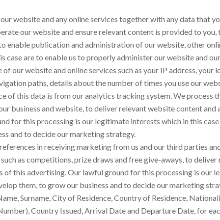
our website and any online services together with any data that yo
perate our website and ensure relevant content is provided to you, 
 enable publication and administration of our website, other onlin
his case are to enable us to properly administer our website and our
 of our website and online services such as your IP address, your l
vigation paths, details about the number of times you use our webs
e of this data is from our analytics tracking system. We process t
 our business and website, to deliver relevant website content and
nd for this processing is our legitimate interests which in this cas
ss and to decide our marketing strategy.
references in receiving marketing from us and our third parties 
 such as competitions, prize draws and free give-aways, to delive
f this advertising. Our lawful ground for this processing is our leg
velop them, to grow our business and to decide our marketing stra
Name, Surname, City of Residence, Country of Residence, Nationality,
umber), Country Issued, Arrival Date and Departure Date, for each