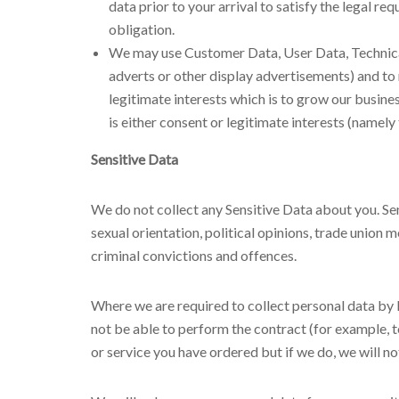
data prior to your arrival to satisfy the legal 
obligation.
We may use Customer Data, User Data, Technica
adverts or other display advertisements) and to 
legitimate interests which is to grow our busin
is either consent or legitimate interests (namely
Sensitive Data
We do not collect any Sensitive Data about you. Sensi
sexual orientation, political opinions, trade unio
criminal convictions and offences.
Where we are required to collect personal data by 
not be able to perform the contract (for example, t
or service you have ordered but if we do, we will not