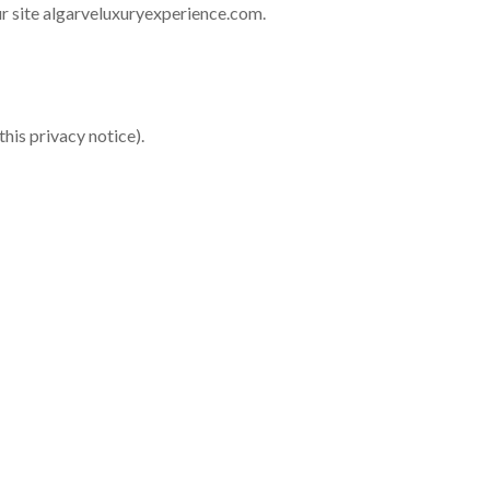
ur site algarveluxuryexperience.com.
this privacy notice).