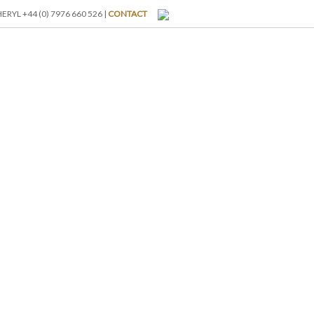
RYL +44 (0) 7976 660 526 |
CONTACT
I-BREAKS
ABOUT US
BLOG
GALLERY
RATES