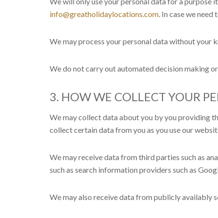
We will only use your personal data for a purpose i
info@greatholidaylocations.com
. In case we need 
We may process your personal data without your kn
We do not carry out automated decision making or 
3. HOW WE COLLECT YOUR P
We may collect data about you by you providing the 
collect certain data from you as you use our websit
We may receive data from third parties such as an
such as search information providers such as Googl
We may also receive data from publicly availably 