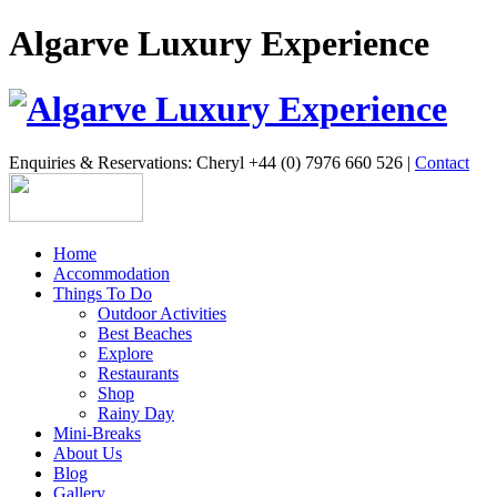
Algarve Luxury Experience
Enquiries & Reservations: Cheryl +44 (0) 7976 660 526 |
Contact
Home
Accommodation
Things To Do
Outdoor Activities
Best Beaches
Explore
Restaurants
Shop
Rainy Day
Mini-Breaks
About Us
Blog
Gallery