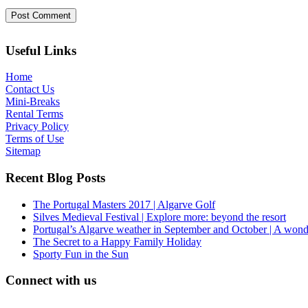
Useful Links
Home
Contact Us
Mini-Breaks
Rental Terms
Privacy Policy
Terms of Use
Sitemap
Recent Blog Posts
The Portugal Masters 2017 | Algarve Golf
Silves Medieval Festival | Explore more: beyond the resort
Portugal’s Algarve weather in September and October | A wond
The Secret to a Happy Family Holiday
Sporty Fun in the Sun
Connect with us