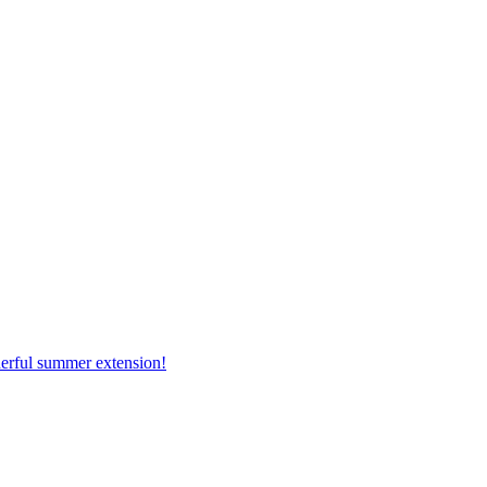
erful summer extension!