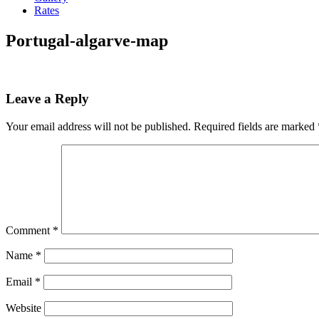
Rates
Portugal-algarve-map
Leave a Reply
Your email address will not be published.
Required fields are marked
Comment
*
Name
*
Email
*
Website