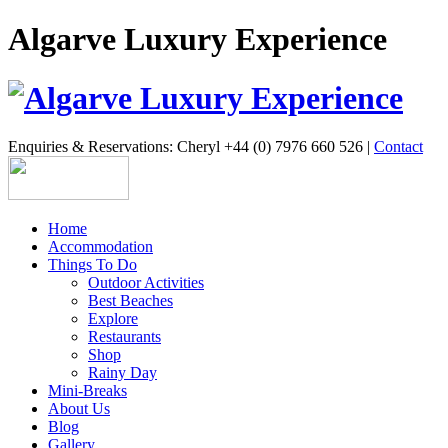
Algarve Luxury Experience
Enquiries & Reservations: Cheryl +44 (0) 7976 660 526 |
Contact
Home
Accommodation
Things To Do
Outdoor Activities
Best Beaches
Explore
Restaurants
Shop
Rainy Day
Mini-Breaks
About Us
Blog
Gallery