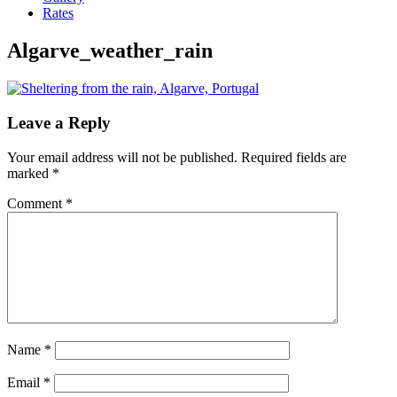
Rates
Algarve_weather_rain
Leave a Reply
Your email address will not be published.
Required fields are
marked
*
Comment
*
Name
*
Email
*