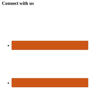
Connect with us