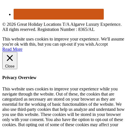
© 2026 Great Holiday Locations T/A Algarve Luxury Experience.
All rights reserved. Registration Number : 8365/AL
This website uses cookies to improve your experience. We'll assume
you're ok with this, but you can opt-out if you wish.
Accept
Read More
Close
Privacy Overview
This website uses cookies to improve your experience while you
navigate through the website. Out of these, the cookies that are
categorized as necessary are stored on your browser as they are
essential for the working of basic functionalities of the website. We
also use third-party cookies that help us analyze and understand how
you use this website. These cookies will be stored in your browser
only with your consent. You also have the option to opt-out of these
cookies. But opting out of some of these cookies may affect your