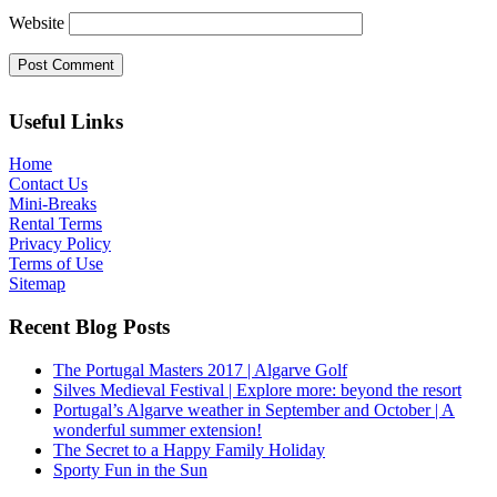
Website
Useful Links
Home
Contact Us
Mini-Breaks
Rental Terms
Privacy Policy
Terms of Use
Sitemap
Recent Blog Posts
The Portugal Masters 2017 | Algarve Golf
Silves Medieval Festival | Explore more: beyond the resort
Portugal’s Algarve weather in September and October | A
wonderful summer extension!
The Secret to a Happy Family Holiday
Sporty Fun in the Sun