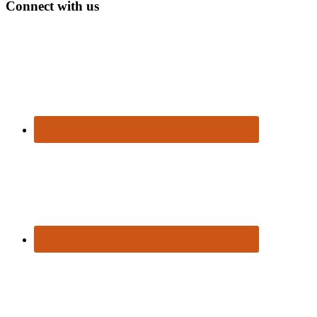
Connect with us