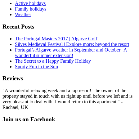
Active holidays
Family holidays
Weather
Recent Posts
The Portugal Masters 2017 | Algarve Golf
Silves Medieval Festival | Explore more: beyond the resort
Portugal’s Algarve weather in September and October | A
wonderful summer extension!
The Secret to a Happy Family Holiday
Sporty Fun in the Sun
Reviews
"A wonderful relaxing week and a top resort! The owner of the
property stayed in touch with us right up until before we left and is
very pleasant to deal with. I would return to this apartment." -
Rachael, UK
Join us on Facebook