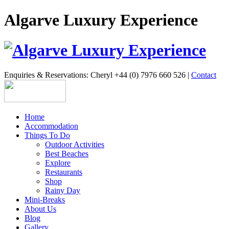
Algarve Luxury Experience
Enquiries & Reservations: Cheryl +44 (0) 7976 660 526 |
Contact
Home
Accommodation
Things To Do
Outdoor Activities
Best Beaches
Explore
Restaurants
Shop
Rainy Day
Mini-Breaks
About Us
Blog
Gallery