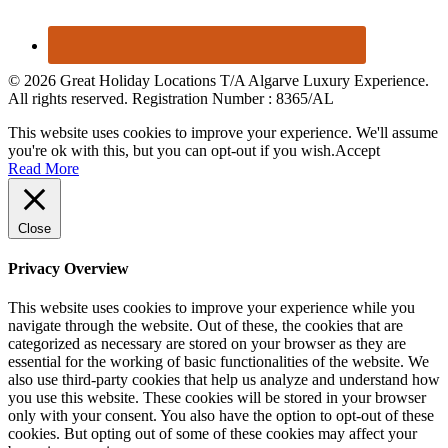
© 2026 Great Holiday Locations T/A Algarve Luxury Experience.
All rights reserved. Registration Number : 8365/AL
This website uses cookies to improve your experience. We'll assume
you're ok with this, but you can opt-out if you wish.
Accept
Read More
Close
Privacy Overview
This website uses cookies to improve your experience while you
navigate through the website. Out of these, the cookies that are
categorized as necessary are stored on your browser as they are
essential for the working of basic functionalities of the website. We
also use third-party cookies that help us analyze and understand how
you use this website. These cookies will be stored in your browser
only with your consent. You also have the option to opt-out of these
cookies. But opting out of some of these cookies may affect your