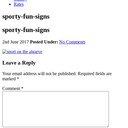
Rates
sporty-fun-signs
sporty-fun-signs
2nd June 2017
Posted Under:
No Comments
Leave a Reply
Your email address will not be published.
Required fields are
marked
*
Comment
*