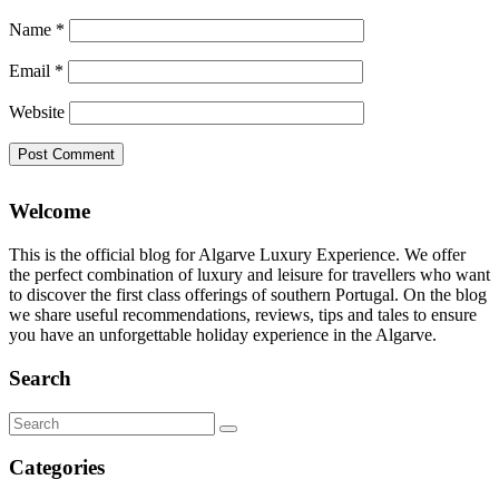
Name
*
Email
*
Website
Welcome
This is the official blog for Algarve Luxury Experience. We offer
the perfect combination of luxury and leisure for travellers who want
to discover the first class offerings of southern Portugal. On the blog
we share useful recommendations, reviews, tips and tales to ensure
you have an unforgettable holiday experience in the Algarve.
Search
Search
for:
Categories