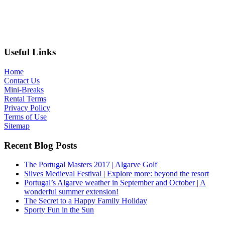
Useful Links
Home
Contact Us
Mini-Breaks
Rental Terms
Privacy Policy
Terms of Use
Sitemap
Recent Blog Posts
The Portugal Masters 2017 | Algarve Golf
Silves Medieval Festival | Explore more: beyond the resort
Portugal’s Algarve weather in September and October | A
wonderful summer extension!
The Secret to a Happy Family Holiday
Sporty Fun in the Sun