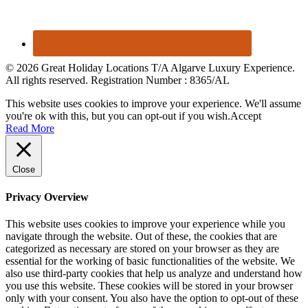
© 2026 Great Holiday Locations T/A Algarve Luxury Experience.
All rights reserved. Registration Number : 8365/AL
This website uses cookies to improve your experience. We'll assume
you're ok with this, but you can opt-out if you wish.
Accept
Read More
Close
Privacy Overview
This website uses cookies to improve your experience while you
navigate through the website. Out of these, the cookies that are
categorized as necessary are stored on your browser as they are
essential for the working of basic functionalities of the website. We
also use third-party cookies that help us analyze and understand how
you use this website. These cookies will be stored in your browser
only with your consent. You also have the option to opt-out of these