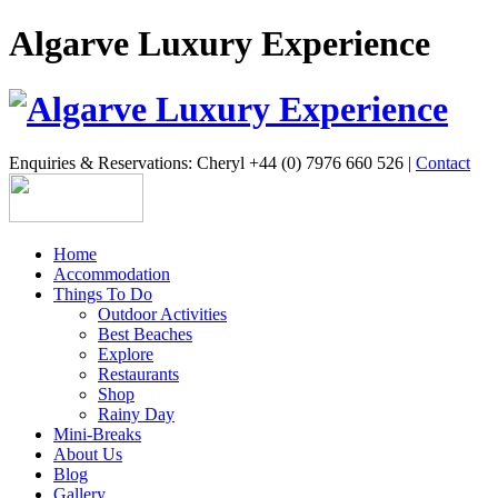
Algarve Luxury Experience
Enquiries & Reservations: Cheryl +44 (0) 7976 660 526 |
Contact
Home
Accommodation
Things To Do
Outdoor Activities
Best Beaches
Explore
Restaurants
Shop
Rainy Day
Mini-Breaks
About Us
Blog
Gallery