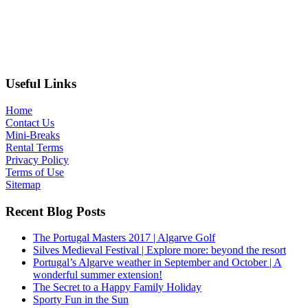
Useful Links
Home
Contact Us
Mini-Breaks
Rental Terms
Privacy Policy
Terms of Use
Sitemap
Recent Blog Posts
The Portugal Masters 2017 | Algarve Golf
Silves Medieval Festival | Explore more: beyond the resort
Portugal’s Algarve weather in September and October | A
wonderful summer extension!
The Secret to a Happy Family Holiday
Sporty Fun in the Sun