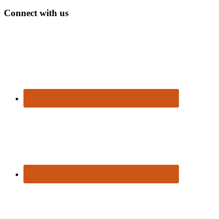
Connect with us