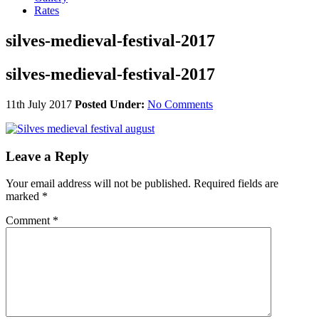
Rates
silves-medieval-festival-2017
silves-medieval-festival-2017
11th July 2017
Posted Under:
No Comments
Leave a Reply
Your email address will not be published.
Required fields are
marked
*
Comment
*