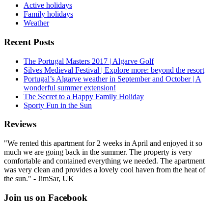
Active holidays
Family holidays
Weather
Recent Posts
The Portugal Masters 2017 | Algarve Golf
Silves Medieval Festival | Explore more: beyond the resort
Portugal’s Algarve weather in September and October | A
wonderful summer extension!
The Secret to a Happy Family Holiday
Sporty Fun in the Sun
Reviews
"We rented this apartment for 2 weeks in April and enjoyed it so
much we are going back in the summer. The property is very
comfortable and contained everything we needed. The apartment
was very clean and provides a lovely cool haven from the heat of
the sun." - JimSar, UK
Join us on Facebook