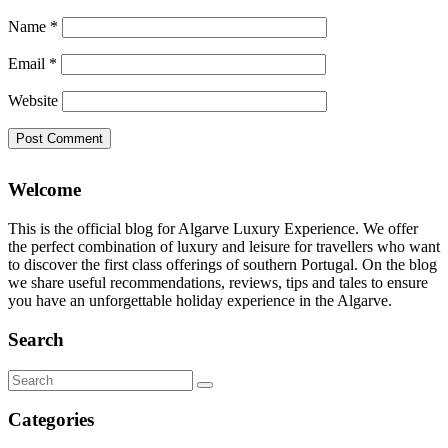
Name
*
Email
*
Website
Welcome
This is the official blog for Algarve Luxury Experience. We offer
the perfect combination of luxury and leisure for travellers who want
to discover the first class offerings of southern Portugal. On the blog
we share useful recommendations, reviews, tips and tales to ensure
you have an unforgettable holiday experience in the Algarve.
Search
Search
for:
Categories