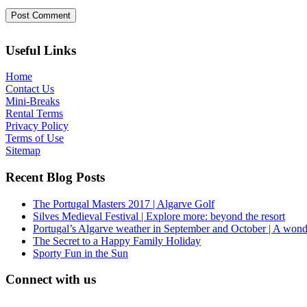
Useful Links
Home
Contact Us
Mini-Breaks
Rental Terms
Privacy Policy
Terms of Use
Sitemap
Recent Blog Posts
The Portugal Masters 2017 | Algarve Golf
Silves Medieval Festival | Explore more: beyond the resort
Portugal’s Algarve weather in September and October | A wond
The Secret to a Happy Family Holiday
Sporty Fun in the Sun
Connect with us