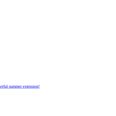
erful summer extension!