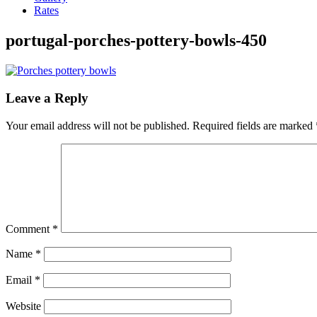
Rates
portugal-porches-pottery-bowls-450
Leave a Reply
Your email address will not be published.
Required fields are marked
Comment
*
Name
*
Email
*
Website