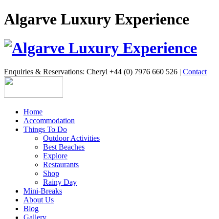
Algarve Luxury Experience
Enquiries & Reservations: Cheryl +44 (0) 7976 660 526 |
Contact
Home
Accommodation
Things To Do
Outdoor Activities
Best Beaches
Explore
Restaurants
Shop
Rainy Day
Mini-Breaks
About Us
Blog
Gallery