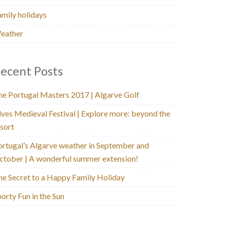
amily holidays
eather
ecent Posts
he Portugal Masters 2017 | Algarve Golf
lves Medieval Festival | Explore more: beyond the
sort
ortugal’s Algarve weather in September and
ctober | A wonderful summer extension!
he Secret to a Happy Family Holiday
orty Fun in the Sun