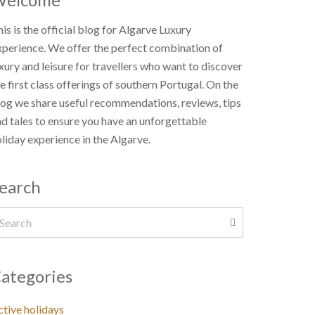
is is the official blog for Algarve Luxury
xperience. We offer the perfect combination of
xury and leisure for travellers who want to discover
e first class offerings of southern Portugal. On the
og we share useful recommendations, reviews, tips
d tales to ensure you have an unforgettable
liday experience in the Algarve.
earch
ategories
tive holidays