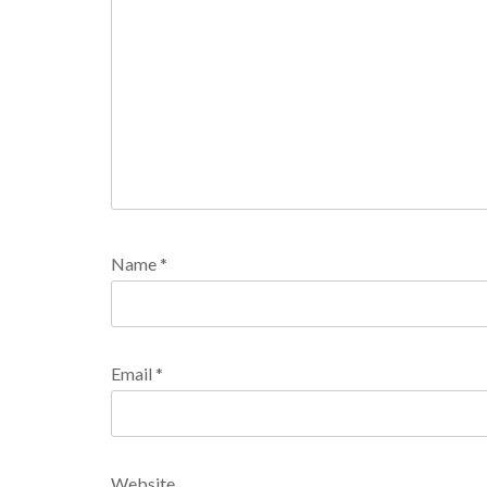
Name
*
Email
*
Website