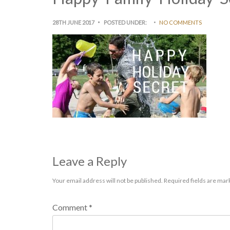
28TH JUNE 2017
POSTED UNDER:
NO COMMENTS
Leave a Reply
Your email address will not be published.
Required fields are ma
Comment
*