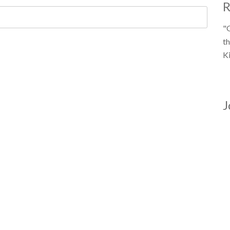
R
"
th
K
J