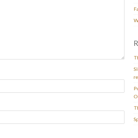
F
W
R
T
Si
re
P
O
T
Sp