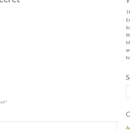
Th
E
lu
th
bl
an
ho
S
rked
*
C
Ac