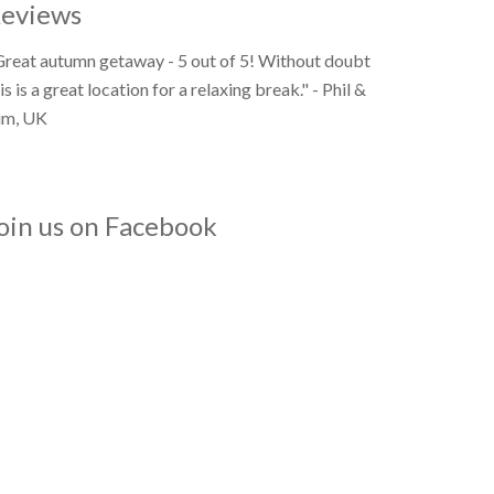
eviews
Great autumn getaway - 5 out of 5! Without doubt
is is a great location for a relaxing break." - Phil &
im, UK
oin us on Facebook