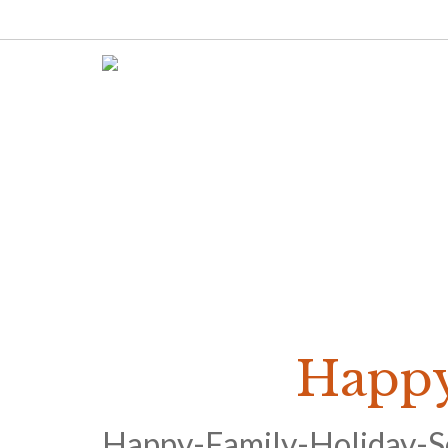
Happy
Happy-Family-Holiday-S