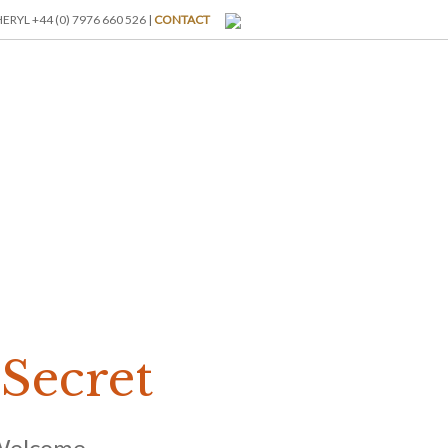
RYL +44 (0) 7976 660 526 |
CONTACT
I-BREAKS
ABOUT US
BLOG
GALLERY
RATES
Secret
Welcome