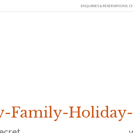
ENQUIRIES & RESERVATIONS: CHE
HOME
ACCOMMODATION
THINGS TO DO
MIN
-Family-Holiday-
ecret