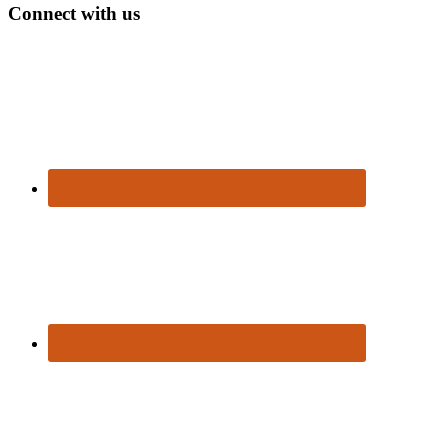
Connect with us