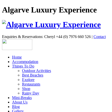
Algarve Luxury Experience
Enquiries & Reservations: Cheryl +44 (0) 7976 660 526 |
Contact
Home
Accommodation
Things To Do
Outdoor Activities
Best Beaches
Explore
Restaurants
Shop
Rainy Day
Mini-Breaks
About Us
Blog
Gallery