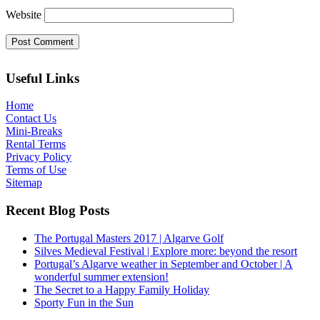
Website
Useful Links
Home
Contact Us
Mini-Breaks
Rental Terms
Privacy Policy
Terms of Use
Sitemap
Recent Blog Posts
The Portugal Masters 2017 | Algarve Golf
Silves Medieval Festival | Explore more: beyond the resort
Portugal’s Algarve weather in September and October | A
wonderful summer extension!
The Secret to a Happy Family Holiday
Sporty Fun in the Sun