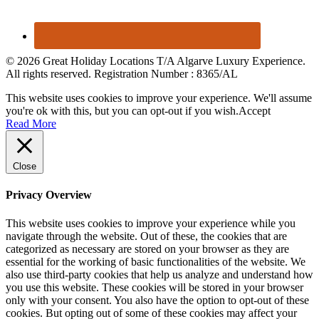
© 2026 Great Holiday Locations T/A Algarve Luxury Experience.
All rights reserved. Registration Number : 8365/AL
This website uses cookies to improve your experience. We'll assume
you're ok with this, but you can opt-out if you wish.
Accept
Read More
Close
Privacy Overview
This website uses cookies to improve your experience while you
navigate through the website. Out of these, the cookies that are
categorized as necessary are stored on your browser as they are
essential for the working of basic functionalities of the website. We
also use third-party cookies that help us analyze and understand how
you use this website. These cookies will be stored in your browser
only with your consent. You also have the option to opt-out of these
cookies. But opting out of some of these cookies may affect your