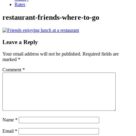
Rates
restaurant-friends-where-to-go
Leave a Reply
Your email address will not be published.
Required fields are
marked
*
Comment
*
Name
*
Email
*