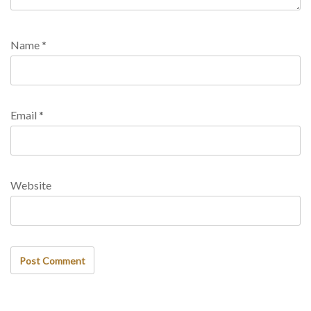
Name
*
Email
*
Website