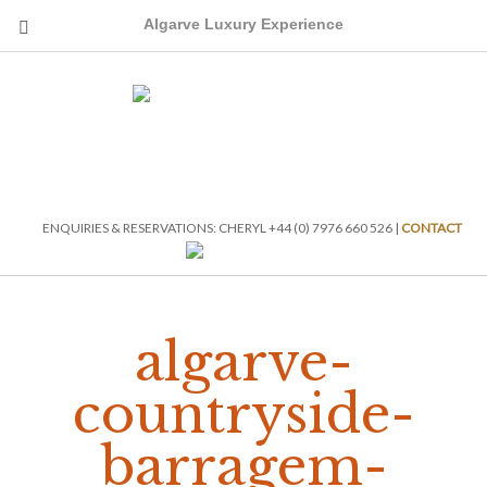
Algarve Luxury Experience
ENQUIRIES & RESERVATIONS: CHERYL +44 (0) 7976 660 526 |
CONTACT
algarve-
countryside-
barragem-