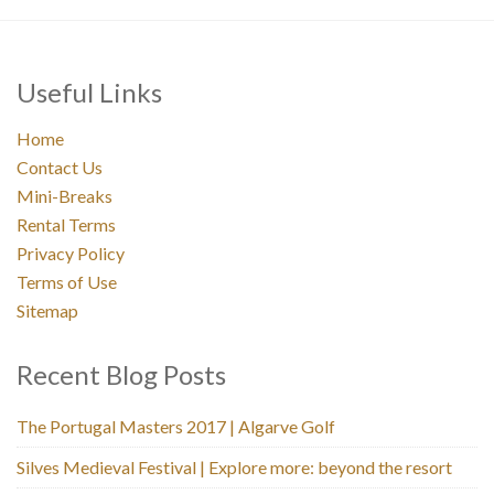
Useful Links
Home
Contact Us
Mini-Breaks
Rental Terms
Privacy Policy
Terms of Use
Sitemap
Recent Blog Posts
The Portugal Masters 2017 | Algarve Golf
Silves Medieval Festival | Explore more: beyond the resort