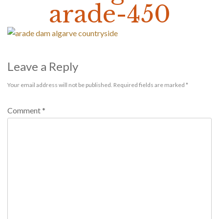
arade-450
Leave a Reply
Your email address will not be published.
Required fields are marked
*
Comment
*