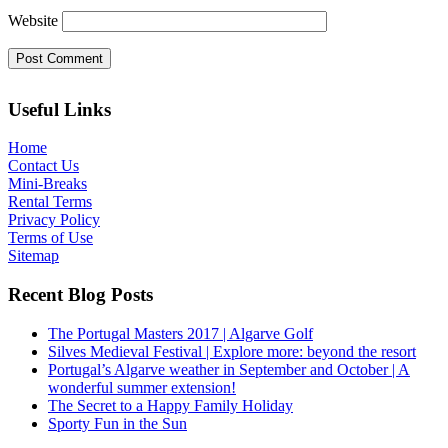
Website
Useful Links
Home
Contact Us
Mini-Breaks
Rental Terms
Privacy Policy
Terms of Use
Sitemap
Recent Blog Posts
The Portugal Masters 2017 | Algarve Golf
Silves Medieval Festival | Explore more: beyond the resort
Portugal’s Algarve weather in September and October | A
wonderful summer extension!
The Secret to a Happy Family Holiday
Sporty Fun in the Sun