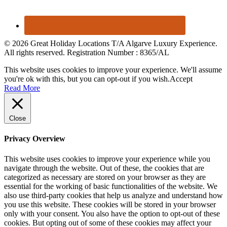
© 2026 Great Holiday Locations T/A Algarve Luxury Experience.
All rights reserved. Registration Number : 8365/AL
This website uses cookies to improve your experience. We'll assume
you're ok with this, but you can opt-out if you wish.
Accept
Read More
Close
Privacy Overview
This website uses cookies to improve your experience while you
navigate through the website. Out of these, the cookies that are
categorized as necessary are stored on your browser as they are
essential for the working of basic functionalities of the website. We
also use third-party cookies that help us analyze and understand how
you use this website. These cookies will be stored in your browser
only with your consent. You also have the option to opt-out of these
cookies. But opting out of some of these cookies may affect your