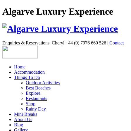
Algarve Luxury Experience
Enquiries & Reservations: Cheryl +44 (0) 7976 660 526 |
Contact
Home
Accommodation
Things To Do
Outdoor Activities
Best Beaches
Explore
Restaurants
Shop
Rainy Day
Mini-Breaks
About Us
Blog
Gallery