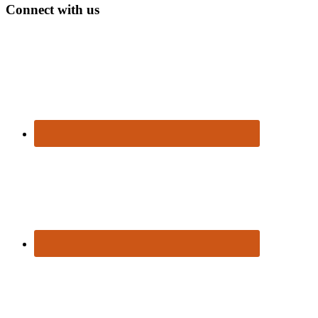
Connect with us