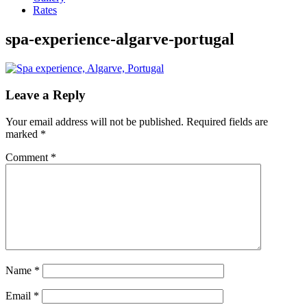
Rates
spa-experience-algarve-portugal
Leave a Reply
Your email address will not be published.
Required fields are
marked
*
Comment
*
Name
*
Email
*