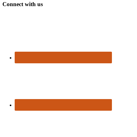
Connect with us