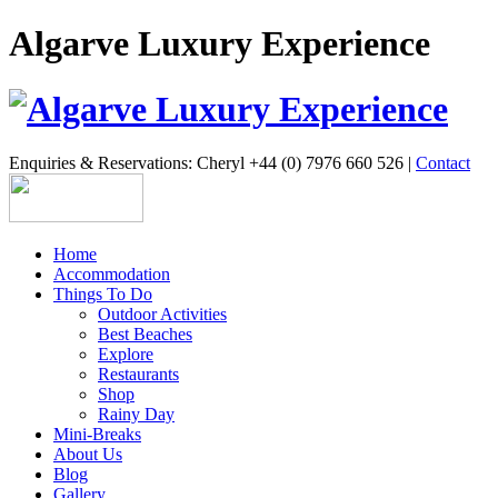
Algarve Luxury Experience
Enquiries & Reservations: Cheryl +44 (0) 7976 660 526 |
Contact
Home
Accommodation
Things To Do
Outdoor Activities
Best Beaches
Explore
Restaurants
Shop
Rainy Day
Mini-Breaks
About Us
Blog
Gallery