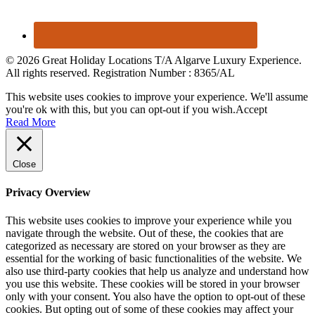
© 2026 Great Holiday Locations T/A Algarve Luxury Experience.
All rights reserved. Registration Number : 8365/AL
This website uses cookies to improve your experience. We'll assume
you're ok with this, but you can opt-out if you wish.
Accept
Read More
Close
Privacy Overview
This website uses cookies to improve your experience while you
navigate through the website. Out of these, the cookies that are
categorized as necessary are stored on your browser as they are
essential for the working of basic functionalities of the website. We
also use third-party cookies that help us analyze and understand how
you use this website. These cookies will be stored in your browser
only with your consent. You also have the option to opt-out of these
cookies. But opting out of some of these cookies may affect your