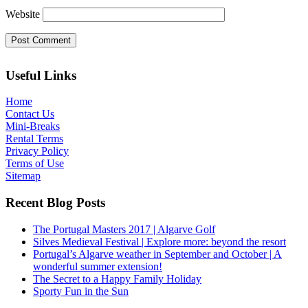
Website
Useful Links
Home
Contact Us
Mini-Breaks
Rental Terms
Privacy Policy
Terms of Use
Sitemap
Recent Blog Posts
The Portugal Masters 2017 | Algarve Golf
Silves Medieval Festival | Explore more: beyond the resort
Portugal’s Algarve weather in September and October | A
wonderful summer extension!
The Secret to a Happy Family Holiday
Sporty Fun in the Sun