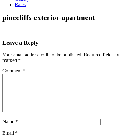
Rates
pinecliffs-exterior-apartment
Leave a Reply
Your email address will not be published.
Required fields are
marked
*
Comment
*
Name
*
Email
*