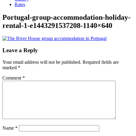
Rates
Portugal-group-accommodation-holiday-
rental-1-e1443291537208-1140×640
Leave a Reply
Your email address will not be published.
Required fields are
marked
*
Comment
*
Name
*