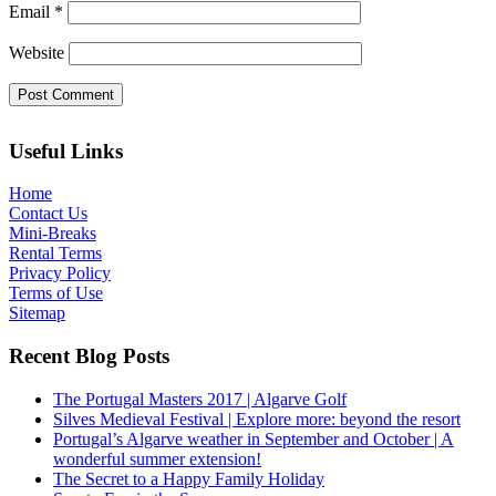
Email
*
Website
Useful Links
Home
Contact Us
Mini-Breaks
Rental Terms
Privacy Policy
Terms of Use
Sitemap
Recent Blog Posts
The Portugal Masters 2017 | Algarve Golf
Silves Medieval Festival | Explore more: beyond the resort
Portugal’s Algarve weather in September and October | A
wonderful summer extension!
The Secret to a Happy Family Holiday