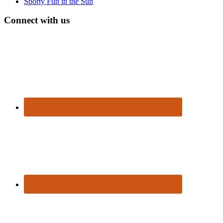
Sporty Fun in the Sun
Connect with us