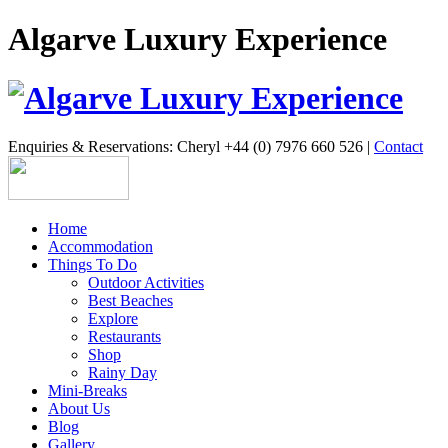
Algarve Luxury Experience
Enquiries & Reservations: Cheryl +44 (0) 7976 660 526 |
Contact
Home
Accommodation
Things To Do
Outdoor Activities
Best Beaches
Explore
Restaurants
Shop
Rainy Day
Mini-Breaks
About Us
Blog
Gallery