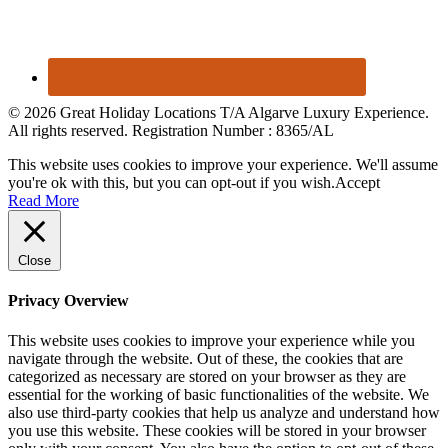
© 2026 Great Holiday Locations T/A Algarve Luxury Experience.
All rights reserved. Registration Number : 8365/AL
This website uses cookies to improve your experience. We'll assume
you're ok with this, but you can opt-out if you wish.
Accept
Read More
Close
Privacy Overview
This website uses cookies to improve your experience while you
navigate through the website. Out of these, the cookies that are
categorized as necessary are stored on your browser as they are
essential for the working of basic functionalities of the website. We
also use third-party cookies that help us analyze and understand how
you use this website. These cookies will be stored in your browser