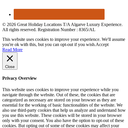
© 2026 Great Holiday Locations T/A Algarve Luxury Experience.
All rights reserved. Registration Number : 8365/AL
This website uses cookies to improve your experience. We'll assume
you're ok with this, but you can opt-out if you wish.
Accept
Read More
Close
Privacy Overview
This website uses cookies to improve your experience while you
navigate through the website. Out of these, the cookies that are
categorized as necessary are stored on your browser as they are
essential for the working of basic functionalities of the website. We
also use third-party cookies that help us analyze and understand how
you use this website. These cookies will be stored in your browser
only with your consent. You also have the option to opt-out of these
cookies. But opting out of some of these cookies may affect your