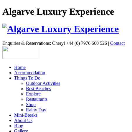
Algarve Luxury Experience
Enquiries & Reservations: Cheryl +44 (0) 7976 660 526 |
Contact
Home
Accommodation
Things To Do
Outdoor Activities
Best Beaches
Explore
Restaurants
Shop
Rainy Day
Mini-Breaks
About Us
Blog
Gallery