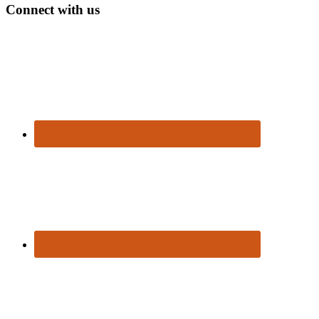
Connect with us