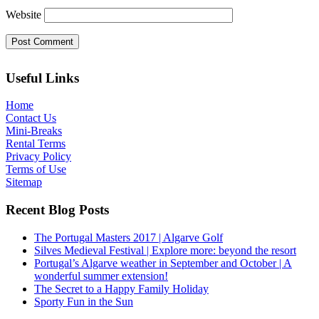
Website
Useful Links
Home
Contact Us
Mini-Breaks
Rental Terms
Privacy Policy
Terms of Use
Sitemap
Recent Blog Posts
The Portugal Masters 2017 | Algarve Golf
Silves Medieval Festival | Explore more: beyond the resort
Portugal’s Algarve weather in September and October | A
wonderful summer extension!
The Secret to a Happy Family Holiday
Sporty Fun in the Sun