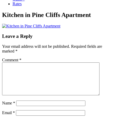
Rates
Kitchen in Pine Cliffs Apartment
Leave a Reply
Your email address will not be published.
Required fields are
marked
*
Comment
*
Name
*
Email
*