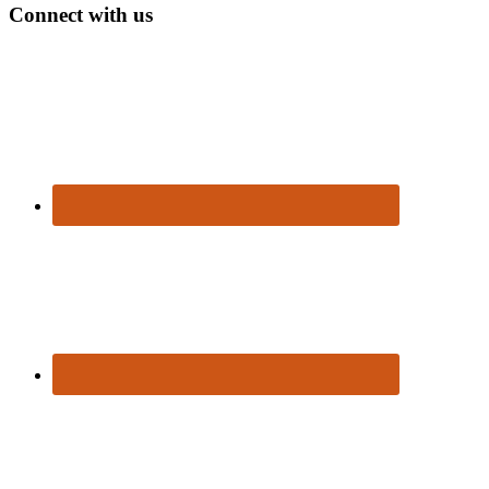
Connect with us