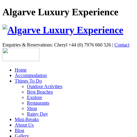
Algarve Luxury Experience
Enquiries & Reservations: Cheryl +44 (0) 7976 660 526 |
Contact
Home
Accommodation
Things To Do
Outdoor Activities
Best Beaches
Explore
Restaurants
Shop
Rainy Day
Mini-Breaks
About Us
Blog
Gallery