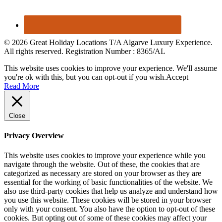
© 2026 Great Holiday Locations T/A Algarve Luxury Experience.
All rights reserved. Registration Number : 8365/AL
This website uses cookies to improve your experience. We'll assume
you're ok with this, but you can opt-out if you wish.
Accept
Read More
Close
Privacy Overview
This website uses cookies to improve your experience while you
navigate through the website. Out of these, the cookies that are
categorized as necessary are stored on your browser as they are
essential for the working of basic functionalities of the website. We
also use third-party cookies that help us analyze and understand how
you use this website. These cookies will be stored in your browser
only with your consent. You also have the option to opt-out of these
cookies. But opting out of some of these cookies may affect your