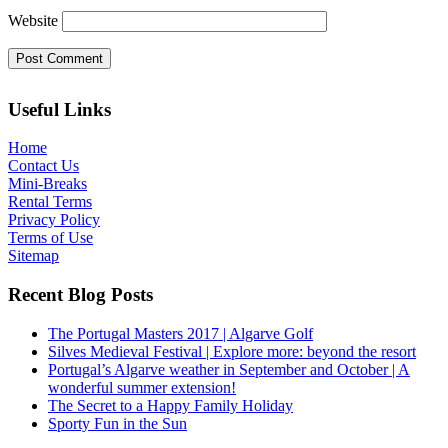
Website
Useful Links
Home
Contact Us
Mini-Breaks
Rental Terms
Privacy Policy
Terms of Use
Sitemap
Recent Blog Posts
The Portugal Masters 2017 | Algarve Golf
Silves Medieval Festival | Explore more: beyond the resort
Portugal’s Algarve weather in September and October | A
wonderful summer extension!
The Secret to a Happy Family Holiday
Sporty Fun in the Sun