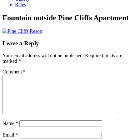
Rates
Fountain outside Pine Cliffs Apartment
Leave a Reply
Your email address will not be published.
Required fields are
marked
*
Comment
*
Name
*
Email
*