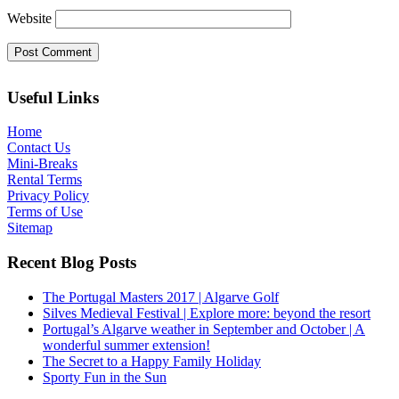
Website
Useful Links
Home
Contact Us
Mini-Breaks
Rental Terms
Privacy Policy
Terms of Use
Sitemap
Recent Blog Posts
The Portugal Masters 2017 | Algarve Golf
Silves Medieval Festival | Explore more: beyond the resort
Portugal’s Algarve weather in September and October | A
wonderful summer extension!
The Secret to a Happy Family Holiday
Sporty Fun in the Sun