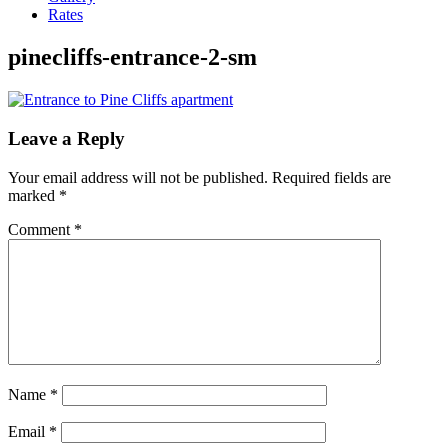
Rates
pinecliffs-entrance-2-sm
Leave a Reply
Your email address will not be published.
Required fields are
marked
*
Comment
*
Name
*
Email
*