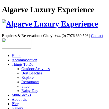
Algarve Luxury Experience
Enquiries & Reservations: Cheryl +44 (0) 7976 660 526 |
Contact
Home
Accommodation
Things To Do
Outdoor Activities
Best Beaches
Explore
Restaurants
Shop
Rainy Day
Mini-Breaks
About Us
Blog
Gallery