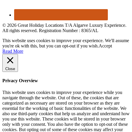
© 2026 Great Holiday Locations T/A Algarve Luxury Experience.
All rights reserved. Registration Number : 8365/AL
This website uses cookies to improve your experience. We'll assume
you're ok with this, but you can opt-out if you wish.
Accept
Read More
Close
Privacy Overview
This website uses cookies to improve your experience while you
navigate through the website. Out of these, the cookies that are
categorized as necessary are stored on your browser as they are
essential for the working of basic functionalities of the website. We
also use third-party cookies that help us analyze and understand how
you use this website. These cookies will be stored in your browser
only with your consent. You also have the option to opt-out of these
cookies. But opting out of some of these cookies may affect your