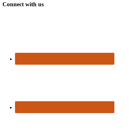
Connect with us