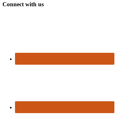
Connect with us