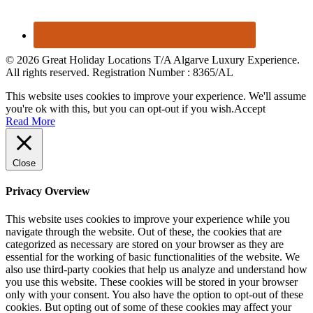
© 2026 Great Holiday Locations T/A Algarve Luxury Experience.
All rights reserved. Registration Number : 8365/AL
This website uses cookies to improve your experience. We'll assume
you're ok with this, but you can opt-out if you wish.
Accept
Read More
Close
Privacy Overview
This website uses cookies to improve your experience while you
navigate through the website. Out of these, the cookies that are
categorized as necessary are stored on your browser as they are
essential for the working of basic functionalities of the website. We
also use third-party cookies that help us analyze and understand how
you use this website. These cookies will be stored in your browser
only with your consent. You also have the option to opt-out of these
cookies. But opting out of some of these cookies may affect your