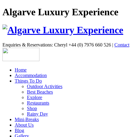
Algarve Luxury Experience
Enquiries & Reservations: Cheryl +44 (0) 7976 660 526 |
Contact
Home
Accommodation
Things To Do
Outdoor Activities
Best Beaches
Explore
Restaurants
Shop
Rainy Day
Mini-Breaks
About Us
Blog
Gallery