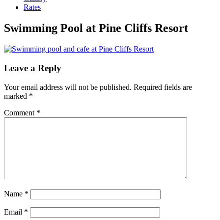
Rates
Swimming Pool at Pine Cliffs Resort
Leave a Reply
Your email address will not be published.
Required fields are
marked
*
Comment
*
Name
*
Email
*