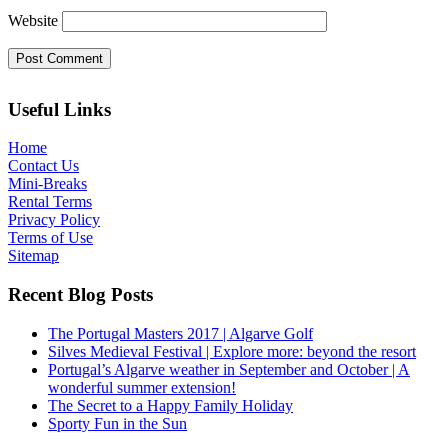
Website
Useful Links
Home
Contact Us
Mini-Breaks
Rental Terms
Privacy Policy
Terms of Use
Sitemap
Recent Blog Posts
The Portugal Masters 2017 | Algarve Golf
Silves Medieval Festival | Explore more: beyond the resort
Portugal’s Algarve weather in September and October | A
wonderful summer extension!
The Secret to a Happy Family Holiday
Sporty Fun in the Sun