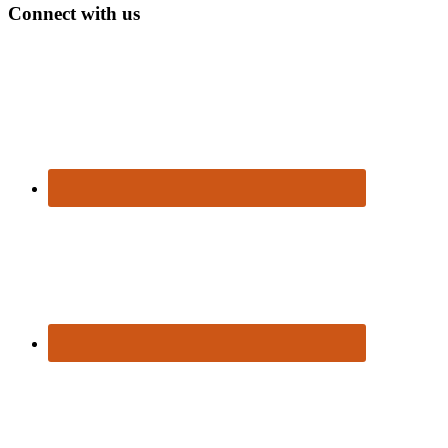
Connect with us