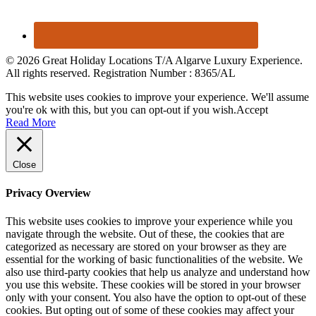
© 2026 Great Holiday Locations T/A Algarve Luxury Experience.
All rights reserved. Registration Number : 8365/AL
This website uses cookies to improve your experience. We'll assume
you're ok with this, but you can opt-out if you wish.
Accept
Read More
Close
Privacy Overview
This website uses cookies to improve your experience while you
navigate through the website. Out of these, the cookies that are
categorized as necessary are stored on your browser as they are
essential for the working of basic functionalities of the website. We
also use third-party cookies that help us analyze and understand how
you use this website. These cookies will be stored in your browser
only with your consent. You also have the option to opt-out of these
cookies. But opting out of some of these cookies may affect your