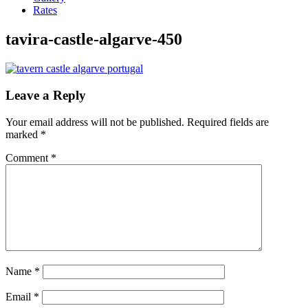
Rates
tavira-castle-algarve-450
Leave a Reply
Your email address will not be published.
Required fields are
marked
*
Comment
*
Name
*
Email
*