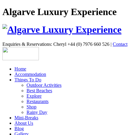
Algarve Luxury Experience
Enquiries & Reservations: Cheryl +44 (0) 7976 660 526 |
Contact
Home
Accommodation
Things To Do
Outdoor Activities
Best Beaches
Explore
Restaurants
Shop
Rainy Day
Mini-Breaks
About Us
Blog
Gallery