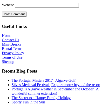
Website
Useful Links
Home
Contact Us
Mini-Breaks
Rental Terms
Privacy Policy
Terms of Use
Sitemap
Recent Blog Posts
The Portugal Masters 2017 | Algarve Golf
Silves Medieval Festival | Explore more: beyond the resort
Portugal’s Algarve weather in September and October | A
wonderful summer extension!
The Secret to a Happy Family Holiday
Sporty Fun in the Sun