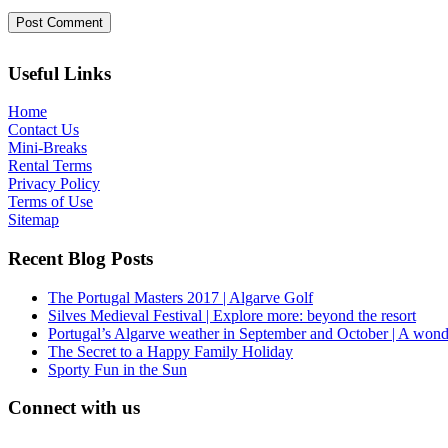
Useful Links
Home
Contact Us
Mini-Breaks
Rental Terms
Privacy Policy
Terms of Use
Sitemap
Recent Blog Posts
The Portugal Masters 2017 | Algarve Golf
Silves Medieval Festival | Explore more: beyond the resort
Portugal’s Algarve weather in September and October | A wond
The Secret to a Happy Family Holiday
Sporty Fun in the Sun
Connect with us