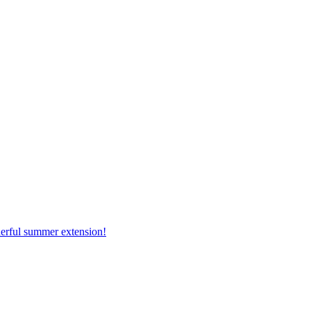
erful summer extension!