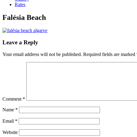
Rates
Falésia Beach
Leave a Reply
Your email address will not be published.
Required fields are marked
Comment
*
Name
*
Email
*
Website