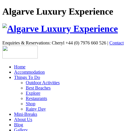
Algarve Luxury Experience
Enquiries & Reservations: Cheryl +44 (0) 7976 660 526 |
Contact
Home
Accommodation
Things To Do
Outdoor Activities
Best Beaches
Explore
Restaurants
Shop
Rainy Day
Mini-Breaks
About Us
Blog
Gallery