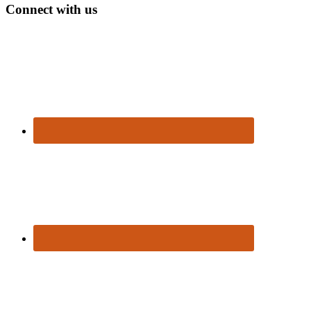
Connect with us