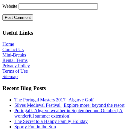
Website
Useful Links
Home
Contact Us
Mini-Breaks
Rental Terms
Privacy Policy
Terms of Use
Sitemap
Recent Blog Posts
The Portugal Masters 2017 | Algarve Golf
Silves Medieval Festival | Explore more: beyond the resort
Portugal’s Algarve weather in September and October | A
wonderful summer extension!
The Secret to a Happy Family Holiday
Sporty Fun in the Sun