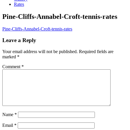
Rates
Pine-Cliffs-Annabel-Croft-tennis-rates
Pine-Cliffs-Annabel-Croft-tennis-rates
Leave a Reply
Your email address will not be published.
Required fields are
marked
*
Comment
*
Name
*
Email
*