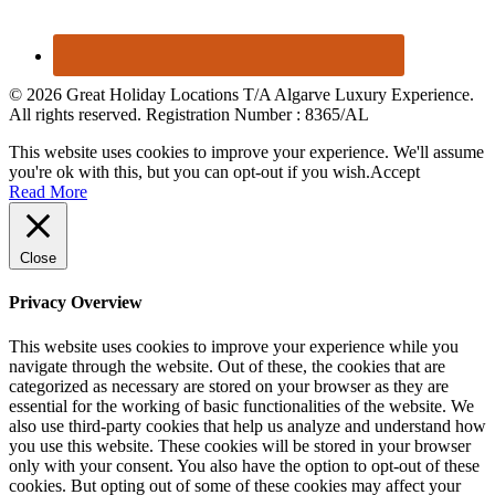
© 2026 Great Holiday Locations T/A Algarve Luxury Experience.
All rights reserved. Registration Number : 8365/AL
This website uses cookies to improve your experience. We'll assume
you're ok with this, but you can opt-out if you wish.
Accept
Read More
Close
Privacy Overview
This website uses cookies to improve your experience while you
navigate through the website. Out of these, the cookies that are
categorized as necessary are stored on your browser as they are
essential for the working of basic functionalities of the website. We
also use third-party cookies that help us analyze and understand how
you use this website. These cookies will be stored in your browser
only with your consent. You also have the option to opt-out of these
cookies. But opting out of some of these cookies may affect your