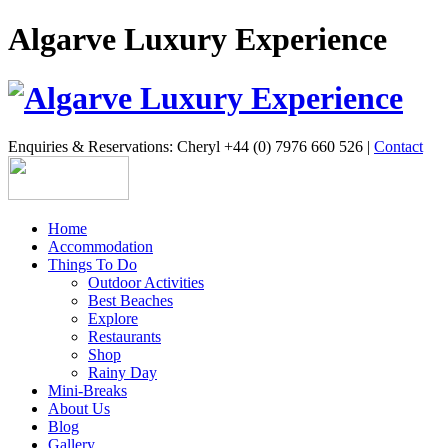
Algarve Luxury Experience
Enquiries & Reservations: Cheryl +44 (0) 7976 660 526 |
Contact
Home
Accommodation
Things To Do
Outdoor Activities
Best Beaches
Explore
Restaurants
Shop
Rainy Day
Mini-Breaks
About Us
Blog
Gallery