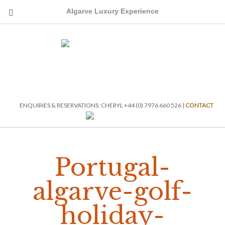
Algarve Luxury Experience
ENQUIRIES & RESERVATIONS: CHERYL +44 (0) 7976 660 526 |
CONTACT
Portugal-
algarve-golf-
holiday-