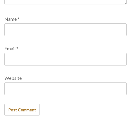
Name
*
Email
*
Website