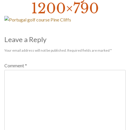
1200×790
Leave a Reply
Your email address will not be published.
Required fields are marked
*
Comment
*