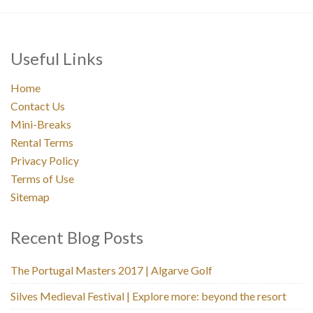
Useful Links
Home
Contact Us
Mini-Breaks
Rental Terms
Privacy Policy
Terms of Use
Sitemap
Recent Blog Posts
The Portugal Masters 2017 | Algarve Golf
Silves Medieval Festival | Explore more: beyond the resort