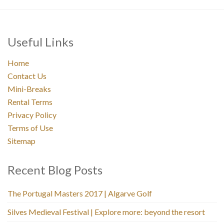
Useful Links
Home
Contact Us
Mini-Breaks
Rental Terms
Privacy Policy
Terms of Use
Sitemap
Recent Blog Posts
The Portugal Masters 2017 | Algarve Golf
Silves Medieval Festival | Explore more: beyond the resort