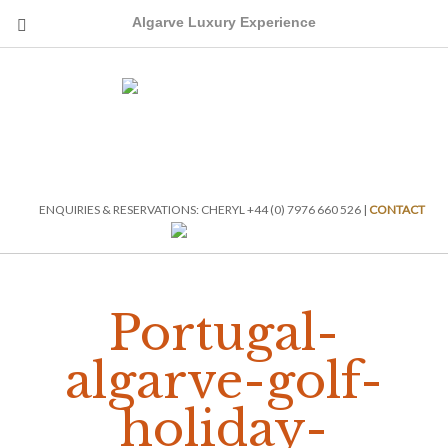
Algarve Luxury Experience
ENQUIRIES & RESERVATIONS: CHERYL +44 (0) 7976 660 526 |
CONTACT
Portugal-
algarve-golf-
holiday-