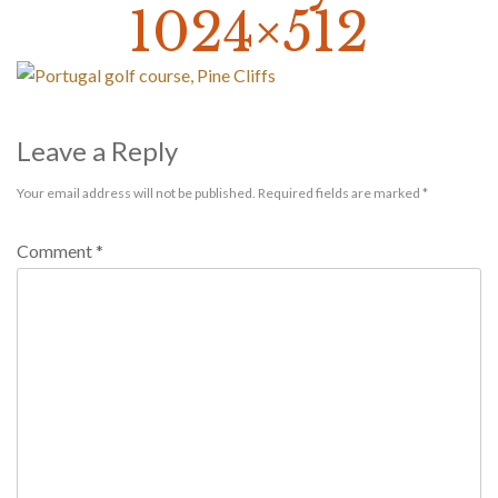
1024×512
Leave a Reply
Your email address will not be published.
Required fields are marked
*
Comment
*