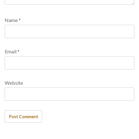
Name
*
Email
*
Website