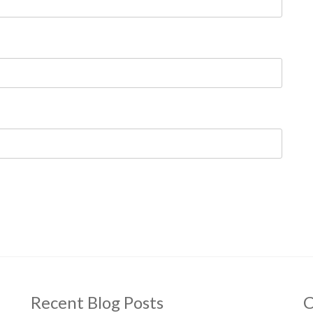
Recent Blog Posts
C