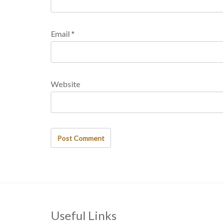
Email
*
Website
Useful Links