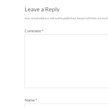
Leave a Reply
Your email address will not be published.
Required fields are ma
Comment
*
Name
*