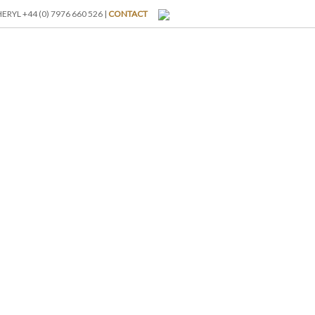
RYL +44 (0) 7976 660 526 |
CONTACT
I-BREAKS
ABOUT US
BLOG
GALLERY
RATES