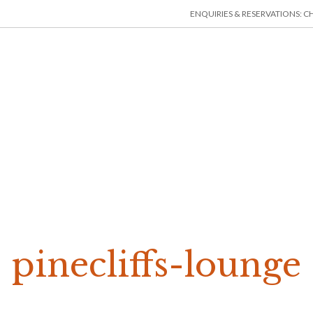
ENQUIRIES & RESERVATIONS: CHE
HOME
ACCOMMODATION
THINGS TO DO
MIN
pinecliffs-lounge