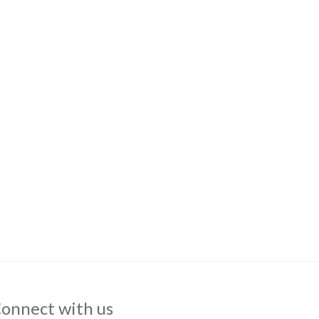
onnect with us