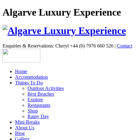
Algarve Luxury Experience
Enquiries & Reservations: Cheryl +44 (0) 7976 660 526 |
Contact
Home
Accommodation
Things To Do
Outdoor Activities
Best Beaches
Explore
Restaurants
Shop
Rainy Day
Mini-Breaks
About Us
Blog
Gallery