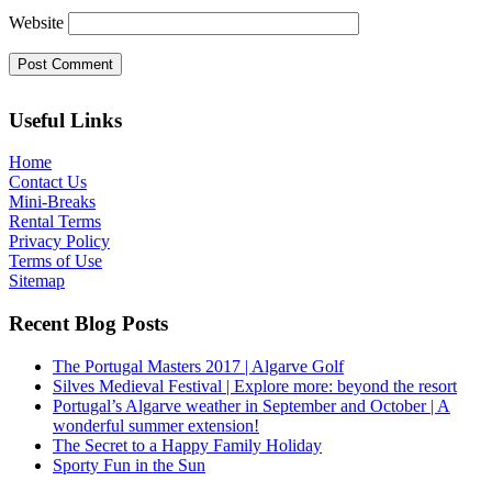
Website
Useful Links
Home
Contact Us
Mini-Breaks
Rental Terms
Privacy Policy
Terms of Use
Sitemap
Recent Blog Posts
The Portugal Masters 2017 | Algarve Golf
Silves Medieval Festival | Explore more: beyond the resort
Portugal’s Algarve weather in September and October | A
wonderful summer extension!
The Secret to a Happy Family Holiday
Sporty Fun in the Sun