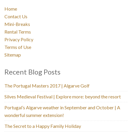
Home
Contact Us
Mini-Breaks
Rental Terms
Privacy Policy
Terms of Use
Sitemap
Recent Blog Posts
The Portugal Masters 2017 | Algarve Golf
Silves Medieval Festival | Explore more: beyond the resort
Portugal’s Algarve weather in September and October | A
wonderful summer extension!
The Secret to a Happy Family Holiday