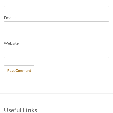
Email
*
Website
Useful Links