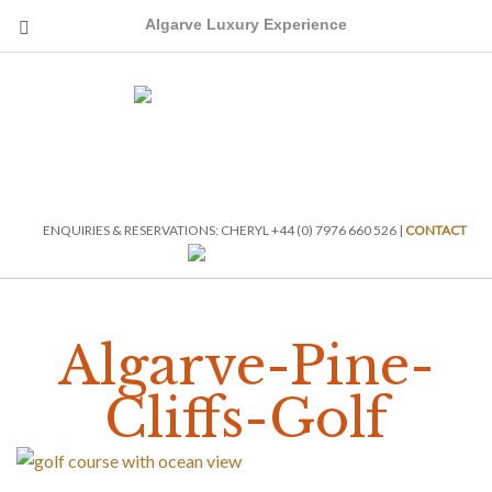
Algarve Luxury Experience
ENQUIRIES & RESERVATIONS: CHERYL +44 (0) 7976 660 526 |
CONTACT
Algarve-Pine-
Cliffs-Golf