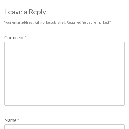
Leave a Reply
Your email address will not be published.
Required fields are marked
*
Comment
*
Name
*