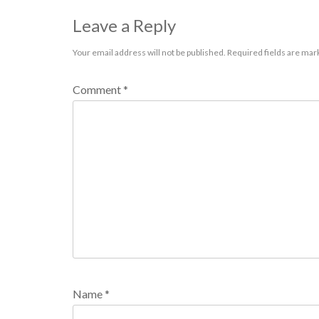
Leave a Reply
Your email address will not be published.
Required fields are ma
Comment
*
Name
*