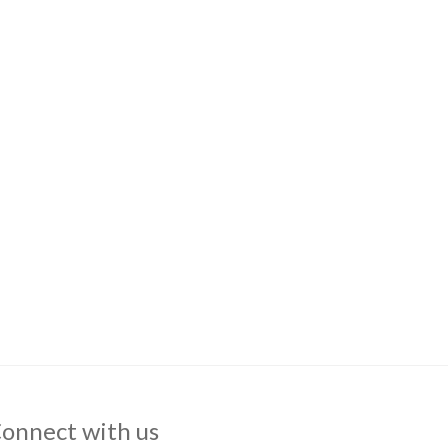
onnect with us