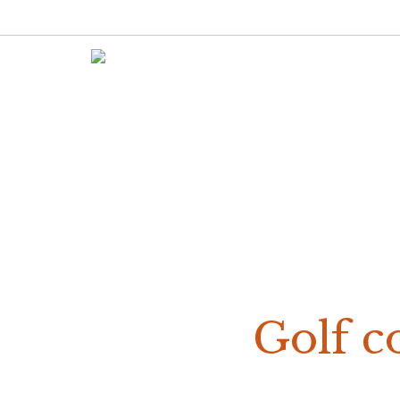
Golf co