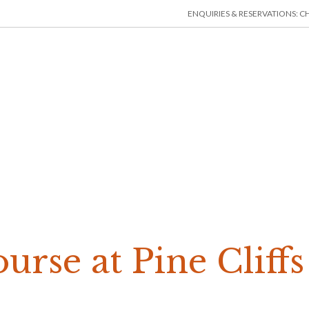
ENQUIRIES & RESERVATIONS: CHE
HOME
ACCOMMODATION
THINGS TO DO
MIN
urse at Pine Cliff