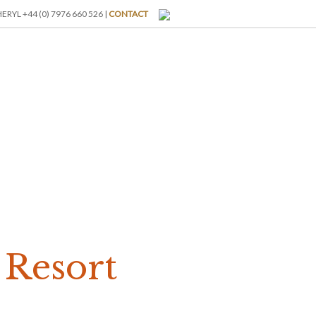
RYL +44 (0) 7976 660 526 |
CONTACT
I-BREAKS
ABOUT US
BLOG
GALLERY
RATES
s Resort