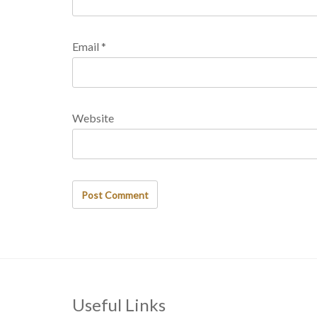
Email
*
Website
Useful Links