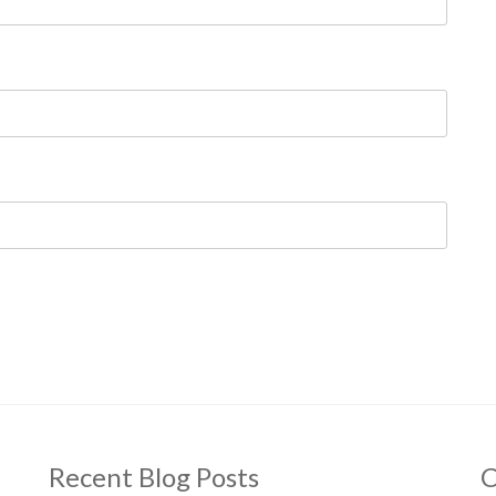
Recent Blog Posts
C