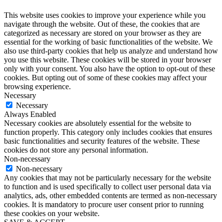
This website uses cookies to improve your experience while you
navigate through the website. Out of these, the cookies that are
categorized as necessary are stored on your browser as they are
essential for the working of basic functionalities of the website. We
also use third-party cookies that help us analyze and understand how
you use this website. These cookies will be stored in your browser
only with your consent. You also have the option to opt-out of these
cookies. But opting out of some of these cookies may affect your
browsing experience.
Necessary
Necessary
Always Enabled
Necessary cookies are absolutely essential for the website to
function properly. This category only includes cookies that ensures
basic functionalities and security features of the website. These
cookies do not store any personal information.
Non-necessary
Non-necessary
Any cookies that may not be particularly necessary for the website
to function and is used specifically to collect user personal data via
analytics, ads, other embedded contents are termed as non-necessary
cookies. It is mandatory to procure user consent prior to running
these cookies on your website.