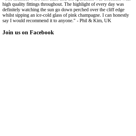
high quality fittings throughout. The highlight of every day was
definitely watching the sun go down perched over the cliff edge
whilst sipping an ice-cold glass of pink champagne. I can honestly
say I would recommend it to anyone." - Phil & Kim, UK
Join us on Facebook