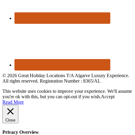
© 2026 Great Holiday Locations T/A Algarve Luxury Experience.
All rights reserved. Registration Number : 8365/AL
This website uses cookies to improve your experience. We'll assume
you're ok with this, but you can opt-out if you wish.
Accept
Read More
Close
Privacy Overview