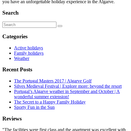
you have an unforgettable holiday experience in the Algarve.
Search
Search
for:
Categories
Active holidays
Family holidays
Weather
Recent Posts
The Portugal Masters 2017 | Algarve Golf
Silves Medieval Festival | Explore more: beyond the resort
Portugal’s Algarve weather in September and October | A
wonderful summer extension!
The Secret to a Happy Family Holiday
Sporty Fun in the Sun
Reviews
"The facilities were first class and the apartment was excellent with