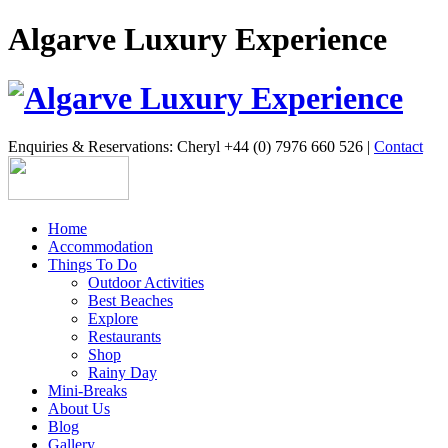
Algarve Luxury Experience
Enquiries & Reservations: Cheryl +44 (0) 7976 660 526 |
Contact
Home
Accommodation
Things To Do
Outdoor Activities
Best Beaches
Explore
Restaurants
Shop
Rainy Day
Mini-Breaks
About Us
Blog
Gallery