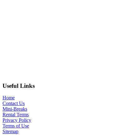
Useful Links
Home
Contact Us
Mini-Breaks
Rental Terms
Privacy Policy
Terms of Use
Sitemap