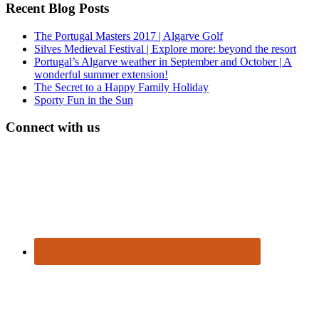
Recent Blog Posts
The Portugal Masters 2017 | Algarve Golf
Silves Medieval Festival | Explore more: beyond the resort
Portugal’s Algarve weather in September and October | A
wonderful summer extension!
The Secret to a Happy Family Holiday
Sporty Fun in the Sun
Connect with us