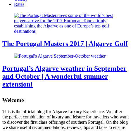
Rates
The Portugal Masters 2017 | Algarve Golf
Portugal’s Algarve weather in September
and October | A wonderful summer
extension!
Welcome
This is the official blog for Algarve Luxury Experience. We offer
the perfect combination of luxury and leisure for travellers who want
to discover the first class offerings of southern Portugal. On the blog
we share useful recommendations, reviews, tips and tales to ensure