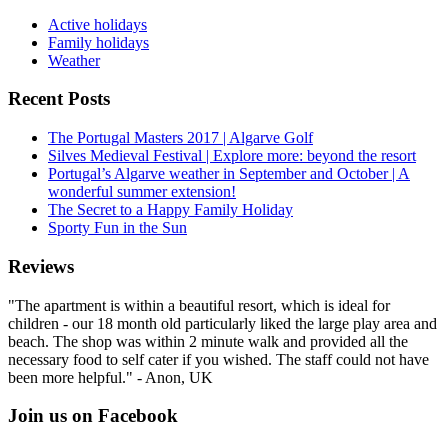
Active holidays
Family holidays
Weather
Recent Posts
The Portugal Masters 2017 | Algarve Golf
Silves Medieval Festival | Explore more: beyond the resort
Portugal’s Algarve weather in September and October | A
wonderful summer extension!
The Secret to a Happy Family Holiday
Sporty Fun in the Sun
Reviews
"The apartment is within a beautiful resort, which is ideal for
children - our 18 month old particularly liked the large play area and
beach. The shop was within 2 minute walk and provided all the
necessary food to self cater if you wished. The staff could not have
been more helpful." - Anon, UK
Join us on Facebook