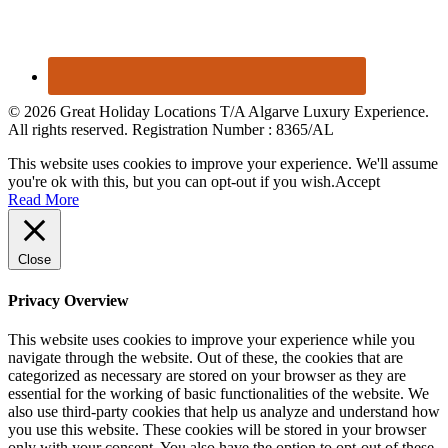
© 2026 Great Holiday Locations T/A Algarve Luxury Experience.
All rights reserved. Registration Number : 8365/AL
This website uses cookies to improve your experience. We'll assume
you're ok with this, but you can opt-out if you wish.
Accept
Read More
Close
Privacy Overview
This website uses cookies to improve your experience while you
navigate through the website. Out of these, the cookies that are
categorized as necessary are stored on your browser as they are
essential for the working of basic functionalities of the website. We
also use third-party cookies that help us analyze and understand how
you use this website. These cookies will be stored in your browser
only with your consent. You also have the option to opt-out of these