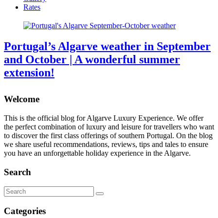
Rates
Portugal’s Algarve weather in September
and October | A wonderful summer
extension!
Welcome
This is the official blog for Algarve Luxury Experience. We offer
the perfect combination of luxury and leisure for travellers who want
to discover the first class offerings of southern Portugal. On the blog
we share useful recommendations, reviews, tips and tales to ensure
you have an unforgettable holiday experience in the Algarve.
Search
Search
for:
Categories