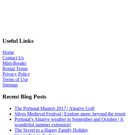
Useful Links
Home
Contact Us
Mini-Breaks
Rental Terms
Privacy Policy
Terms of Use
Sitemap
Recent Blog Posts
The Portugal Masters 2017 | Algarve Golf
Silves Medieval Festival | Explore more: beyond the resort
Portugal’s Algarve weather in September and October | A
wonderful summer extension!
The Secret to a Happy Family Holiday