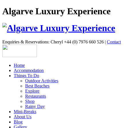
Algarve Luxury Experience
Enquiries & Reservations: Cheryl +44 (0) 7976 660 526 |
Contact
Home
Accommodation
Things To Do
Outdoor Activities
Best Beaches
Explore
Restaurants
Shop
Rainy Day
Mini-Breaks
About Us
Blog
Gallery