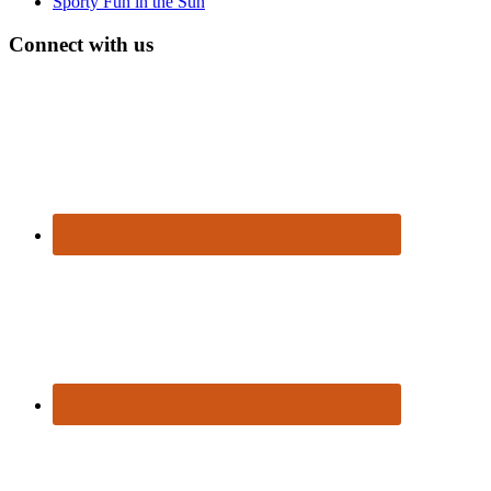
Sporty Fun in the Sun
Connect with us